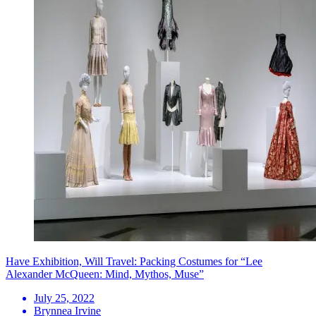
Have Exhibition, Will Travel: Packing Costumes for “Lee
Alexander McQueen: Mind, Mythos, Muse”
July 25, 2022
Brynnea Irvine