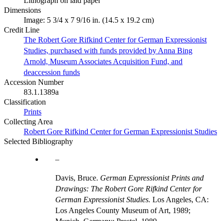
Lithograph on laid paper
Dimensions
Image: 5 3/4 x 7 9/16 in. (14.5 x 19.2 cm)
Credit Line
The Robert Gore Rifkind Center for German Expressionist
Studies, purchased with funds provided by Anna Bing
Arnold, Museum Associates Acquisition Fund, and
deaccession funds
Accession Number
83.1.1389a
Classification
Prints
Collecting Area
Robert Gore Rifkind Center for German Expressionist Studies
Selected Bibliography
Davis, Bruce.
German Expressionist Prints and
Drawings: The Robert Gore Rifkind Center for
German Expressionist Studies.
Los Angeles, CA:
Los Angeles County Museum of Art, 1989;