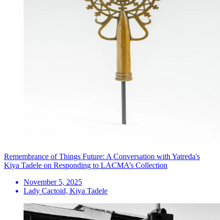
Remembrance of Things Future: A Conversation with Yatreda's
Kiya Tadele on Responding to LACMA’s Collection
November 5, 2025
Lady Cactoid, Kiya Tadele