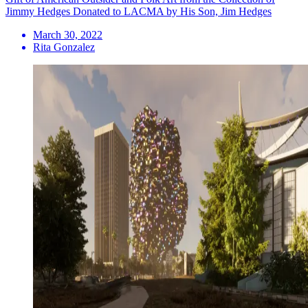
Jimmy Hedges Donated to LACMA by His Son, Jim Hedges
March 30, 2022
Rita Gonzalez