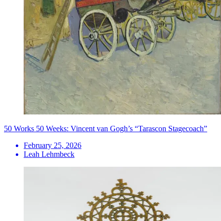
50 Works 50 Weeks: Vincent van Gogh’s “Tarascon Stagecoach”
February 25, 2026
Leah Lehmbeck