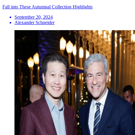
Fall into These Autumnal Collection Highlights
September 20, 2024
Alexander Schneider