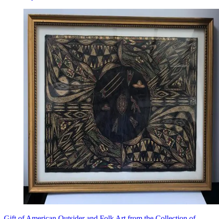
Gift of American Outsider and Folk Art from the Collection of