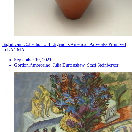
Significant Collection of Indigenous American Artworks Promised
to LACMA
September 10, 2021
Gordon Ambrosino, Julia Burtenshaw, Staci Steinberger