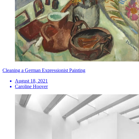
Cleaning a German Expressionist Painting
August 18, 2021
Caroline Hoover