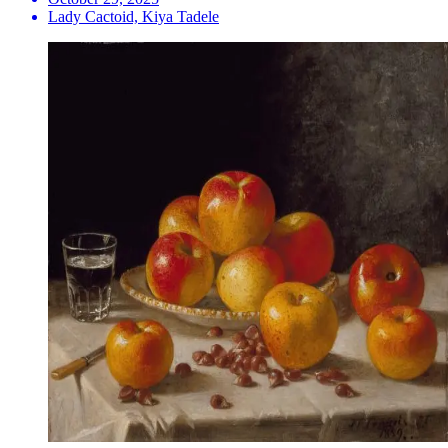
Lady Cactoid, Kiya Tadele