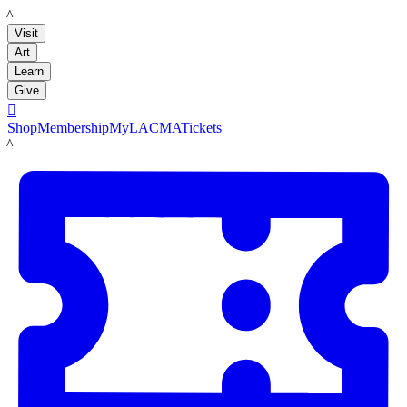
LACMA
Visit
Art
Learn
Give

Shop
Membership
MyLACMA
Tickets
LACMA