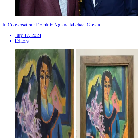
In Conversation: Dominic Ng and Michael Govan
July 17, 2024
Editors