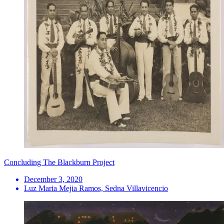
Concluding The Blackburn Project
December 3, 2020
Luz Maria Mejia Ramos, Sedna Villavicencio