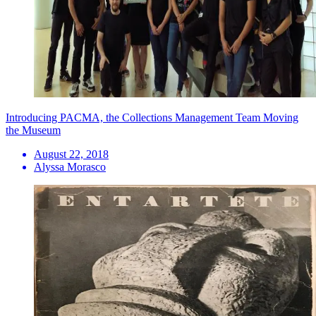
Introducing PACMA, the Collections Management Team Moving
the Museum
August 22, 2018
Alyssa Morasco