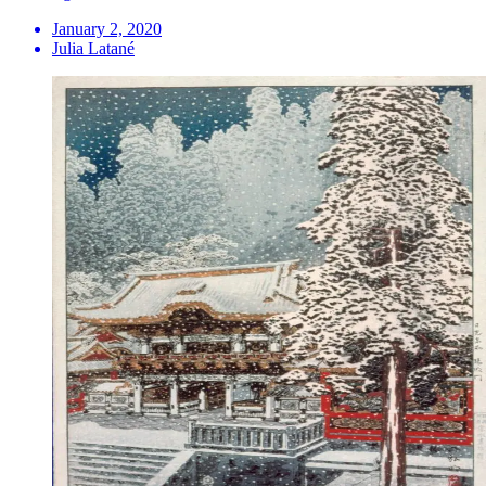
January 2, 2020
Julia Latané