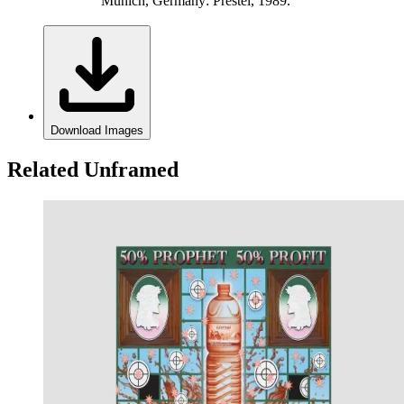
Munich, Germany: Prestel, 1989.
Download Images
Related Unframed