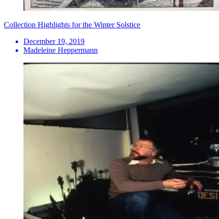
Collection Highlights for the Winter Solstice
December 19, 2019
Madeleine Heppermann