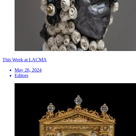
This Week at LACMA
May 26, 2024
Editors