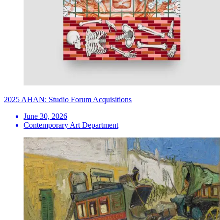
2025 AHAN: Studio Forum Acquisitions
June 30, 2026
Contemporary Art Department