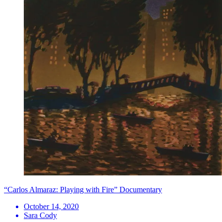
“Carlos Almaraz: Playing with Fire” Documentary
October 14, 2020
Sara Cody