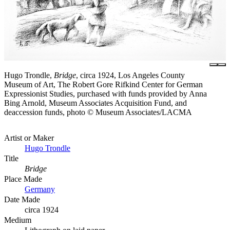
Hugo Trondle,
Bridge
, circa 1924, Los Angeles County
Museum of Art, The Robert Gore Rifkind Center for German
Expressionist Studies, purchased with funds provided by Anna
Bing Arnold, Museum Associates Acquisition Fund, and
deaccession funds, photo © Museum Associates/LACMA
Artist or Maker
Hugo Trondle
Title
Bridge
Place Made
Germany
Date Made
circa 1924
Medium