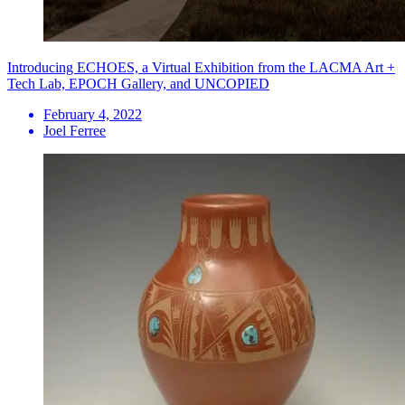
Introducing ECHOES, a Virtual Exhibition from the LACMA Art +
Tech Lab, EPOCH Gallery, and UNCOPIED
February 4, 2022
Joel Ferree