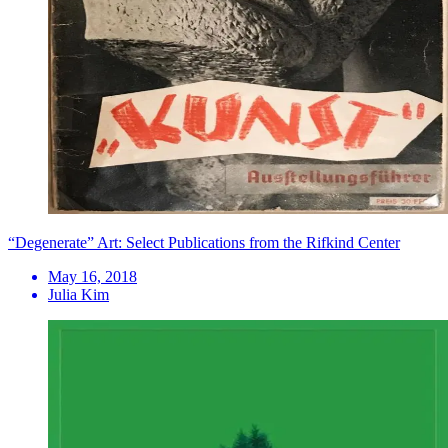
“Degenerate” Art: Select Publications from the Rifkind Center
May 16, 2018
Julia Kim