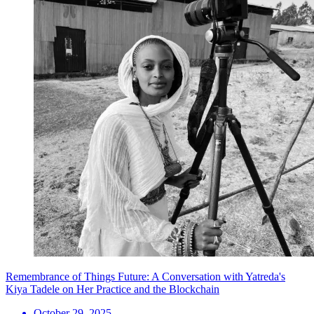
Remembrance of Things Future: A Conversation with Yatreda's
Kiya Tadele on Her Practice and the Blockchain
October 29, 2025