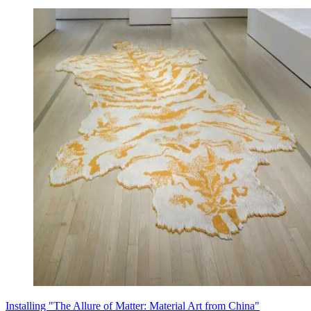
Installing "The Allure of Matter: Material Art from China"