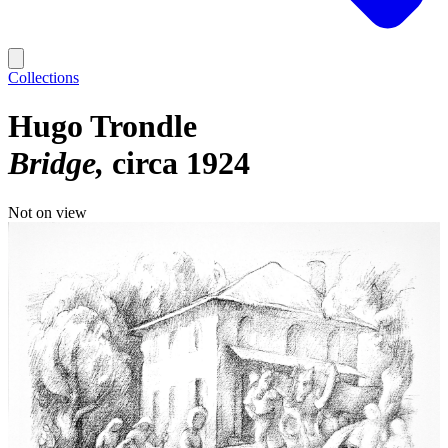
Collections
Hugo Trondle
Bridge
circa 1924
Not on view