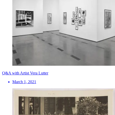
Q&A with Artist Vera Lutter
March 1, 2021