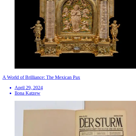
A World of Brilliance: The Mexican Pax
April 29, 2024
Ilona Katzew