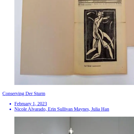
Conserving Der Sturm
February 1, 2023
Nicole Alvarado, Erin Sullivan Maynes, Julia Han