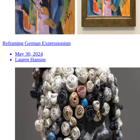
Reframing German Expressionism
May 30, 2024
Lauren Hanson