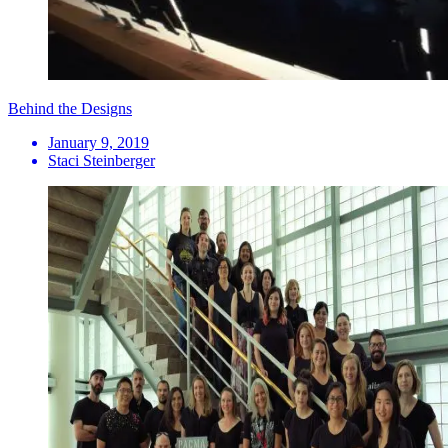
Behind the Designs
January 9, 2019
Staci Steinberger