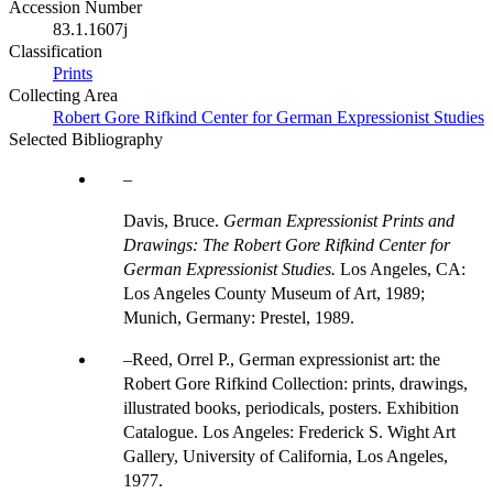
Accession Number
83.1.1607j
Classification
Prints
Collecting Area
Robert Gore Rifkind Center for German Expressionist Studies
Selected Bibliography
Davis, Bruce.
German Expressionist Prints and
Drawings: The Robert Gore Rifkind Center for
German Expressionist Studies.
Los Angeles, CA:
Los Angeles County Museum of Art, 1989;
Munich, Germany: Prestel, 1989.
Reed, Orrel P., German expressionist art: the
Robert Gore Rifkind Collection: prints, drawings,
illustrated books, periodicals, posters. Exhibition
Catalogue. Los Angeles: Frederick S. Wight Art
Gallery, University of California, Los Angeles,
1977.