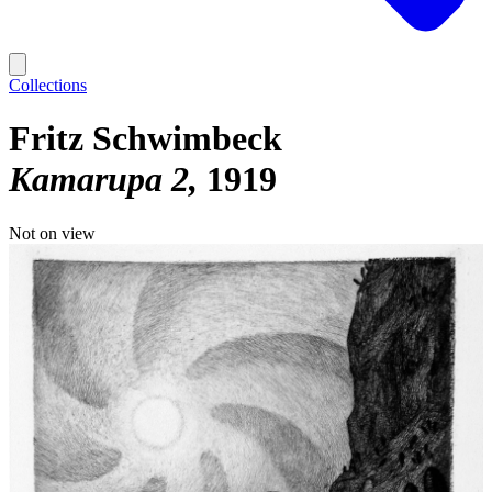
Collections
Fritz Schwimbeck
Kamarupa 2
1919
Not on view