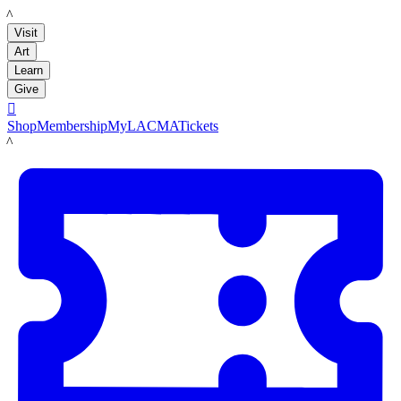
LACMA
Visit
Art
Learn
Give

Shop
Membership
MyLACMA
Tickets
LACMA