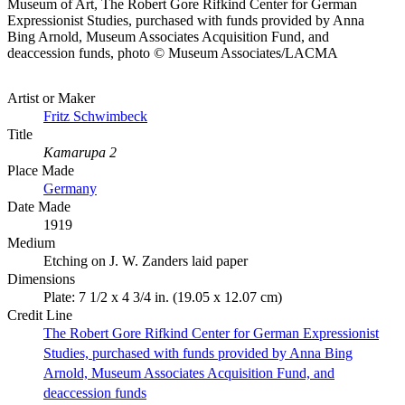
Museum of Art, The Robert Gore Rifkind Center for German
Expressionist Studies, purchased with funds provided by Anna
Bing Arnold, Museum Associates Acquisition Fund, and
deaccession funds, photo © Museum Associates/LACMA
Artist or Maker
Fritz Schwimbeck
Title
Kamarupa 2
Place Made
Germany
Date Made
1919
Medium
Etching on J. W. Zanders laid paper
Dimensions
Plate: 7 1/2 x 4 3/4 in. (19.05 x 12.07 cm)
Credit Line
The Robert Gore Rifkind Center for German Expressionist
Studies, purchased with funds provided by Anna Bing
Arnold, Museum Associates Acquisition Fund, and
deaccession funds