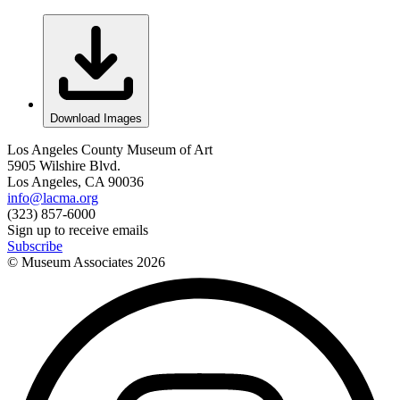
Download Images
Los Angeles County Museum of Art
5905 Wilshire Blvd.
Los Angeles, CA 90036
info@lacma.org
(323) 857-6000
Sign up to receive emails
Subscribe
© Museum Associates
2026