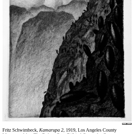
Fritz Schwimbeck,
Kamarupa 2
, 1919, Los Angeles County