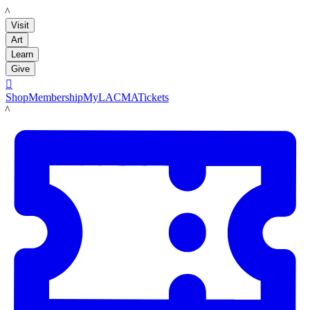
LACMA
Visit
Art
Learn
Give

Shop
Membership
MyLACMA
Tickets
LACMA