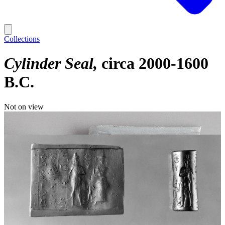
Collections
Cylinder Seal
circa 2000-1600
B.C.
Not on view