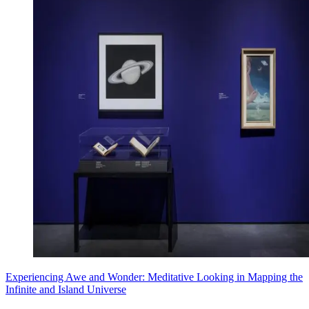
Experiencing Awe and Wonder: Meditative Looking in Mapping the
Infinite and Island Universe