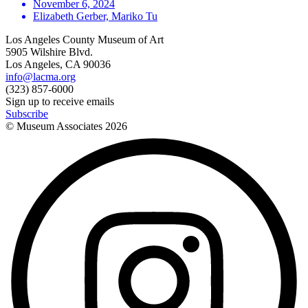
November 6, 2024
Elizabeth Gerber, Mariko Tu
Los Angeles County Museum of Art
5905 Wilshire Blvd.
Los Angeles, CA 90036
info@lacma.org
(323) 857-6000
Sign up to receive emails
Subscribe
© Museum Associates
2026