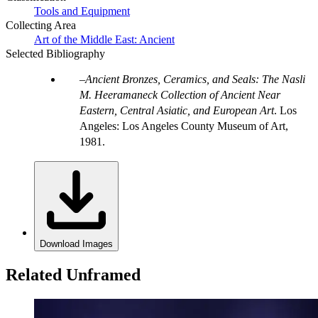
Tools and Equipment
Collecting Area
Art of the Middle East: Ancient
Selected Bibliography
Ancient Bronzes, Ceramics, and Seals: The Nasli
M. Heeramaneck Collection of Ancient Near
Eastern, Central Asiatic, and European Art
. Los
Angeles: Los Angeles County Museum of Art,
1981.
Download Images
Related Unframed