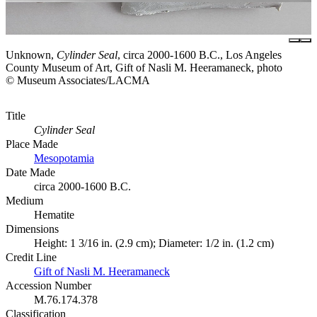
Unknown,
Cylinder Seal
, circa 2000-1600 B.C., Los Angeles
County Museum of Art, Gift of Nasli M. Heeramaneck, photo
© Museum Associates/LACMA
Title
Cylinder Seal
Place Made
Mesopotamia
Date Made
circa 2000-1600 B.C.
Medium
Hematite
Dimensions
Height: 1 3/16 in. (2.9 cm); Diameter: 1/2 in. (1.2 cm)
Credit Line
Gift of Nasli M. Heeramaneck
Accession Number
M.76.174.378
Classification