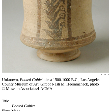
Unknown,
Footed Goblet
, circa 1500-1000 B.C., Los Angeles
County Museum of Art, Gift of Nasli M. Heeramaneck, photo
© Museum Associates/LACMA
Title
Footed Goblet
Place Made