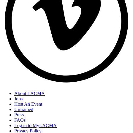
About LACMA
Jobs
Host An Event
Unframed
Press
FAQs
Log in to MyLACMA
Privacy Policy