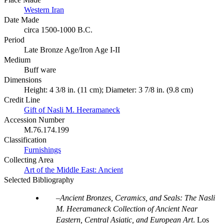
Western Iran
Date Made
circa 1500-1000 B.C.
Period
Late Bronze Age/Iron Age I-II
Medium
Buff ware
Dimensions
Height: 4 3/8 in. (11 cm); Diameter: 3 7/8 in. (9.8 cm)
Credit Line
Gift of Nasli M. Heeramaneck
Accession Number
M.76.174.199
Classification
Furnishings
Collecting Area
Art of the Middle East: Ancient
Selected Bibliography
Ancient Bronzes, Ceramics, and Seals: The Nasli
M. Heeramaneck Collection of Ancient Near
Eastern, Central Asiatic, and European Art
. Los