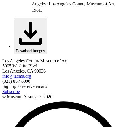
Angeles: Los Angeles County Museum of Art,
1981.
Download Images
Los Angeles County Museum of Art
5905 Wilshire Blvd.
Los Angeles, CA 90036
info@lacma.org
(323) 857-6000
Sign up to receive emails
Subscribe
© Museum Associates
2026