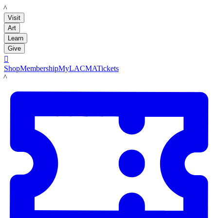
LACMA
Visit
Art
Learn
Give

Shop
Membership
MyLACMA
Tickets
LACMA