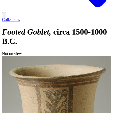
Collections
Footed Goblet
circa 1500-1000
B.C.
Not on view