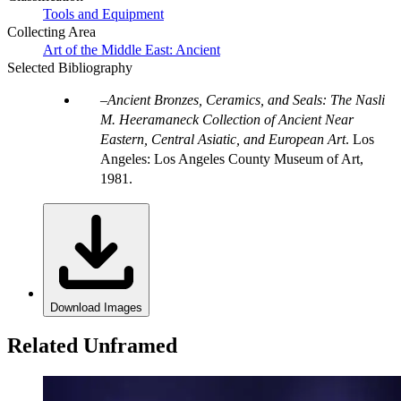
Tools and Equipment
Collecting Area
Art of the Middle East: Ancient
Selected Bibliography
Ancient Bronzes, Ceramics, and Seals: The Nasli
M. Heeramaneck Collection of Ancient Near
Eastern, Central Asiatic, and European Art
. Los
Angeles: Los Angeles County Museum of Art,
1981.
Download Images
Related Unframed