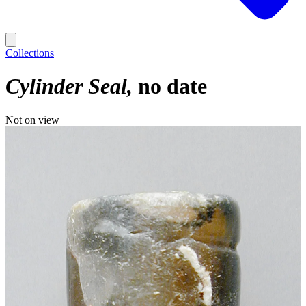
Collections
Cylinder Seal
no date
Not on view