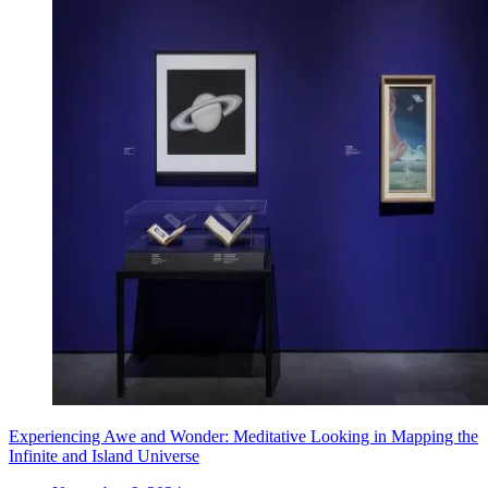
Experiencing Awe and Wonder: Meditative Looking in Mapping the
Infinite and Island Universe