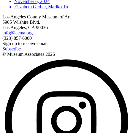
November 6, 2024
Elizabeth Gerber, Mariko Tu
Los Angeles County Museum of Art
5905 Wilshire Blvd.
Los Angeles, CA 90036
info@lacma.org
(323) 857-6000
Sign up to receive emails
Subscribe
© Museum Associates
2026