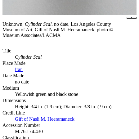
Unknown,
Cylinder Seal
, no date, Los Angeles County
Museum of Art, Gift of Nasli M. Heeramaneck, photo ©
Museum Associates/LACMA
Title
Cylinder Seal
Place Made
Iran
Date Made
no date
Medium
Yellowish green and black stone
Dimensions
Height: 3/4 in. (1.9 cm); Diameter: 3/8 in. (.9 cm)
Credit Line
Gift of Nasli M. Heeramaneck
Accession Number
M.76.174.430
Classification