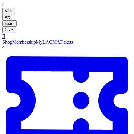
LACMA
Visit
Art
Learn
Give

Shop
Membership
MyLACMA
Tickets
LACMA