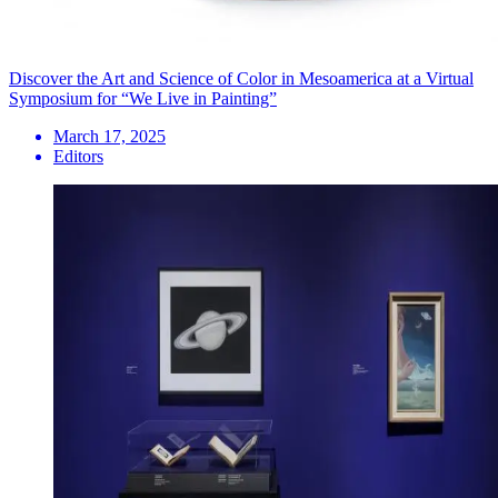
Discover the Art and Science of Color in Mesoamerica at a Virtual
Symposium for “We Live in Painting”
March 17, 2025
Editors