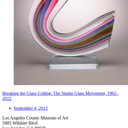
Breaking the Glass Ceiling: The Studio Glass Movement, 1962–
2012
September 4, 2012
Los Angeles County Museum of Art
5905 Wilshire Blvd.