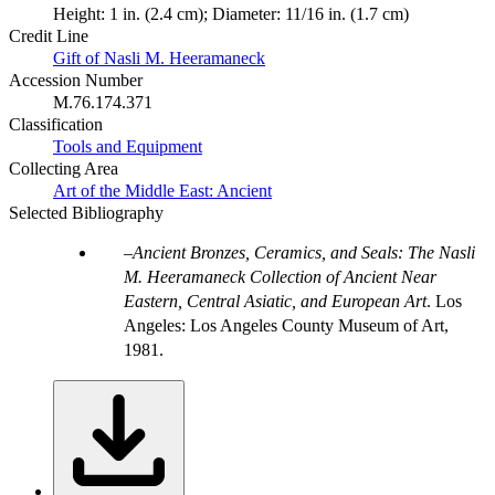
Height: 1 in. (2.4 cm); Diameter: 11/16 in. (1.7 cm)
Credit Line
Gift of Nasli M. Heeramaneck
Accession Number
M.76.174.371
Classification
Tools and Equipment
Collecting Area
Art of the Middle East: Ancient
Selected Bibliography
Ancient Bronzes, Ceramics, and Seals: The Nasli
M. Heeramaneck Collection of Ancient Near
Eastern, Central Asiatic, and European Art
. Los
Angeles: Los Angeles County Museum of Art,
1981.