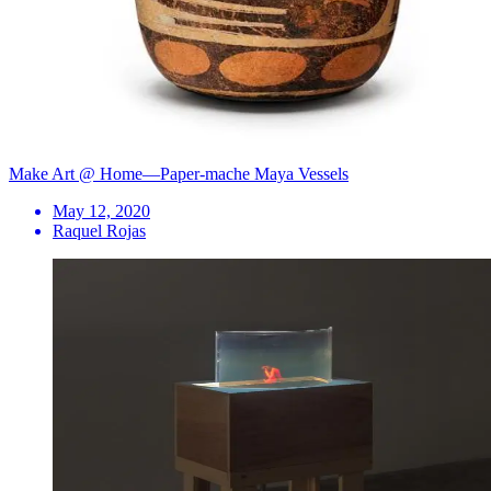
Make Art @ Home—Paper-mache Maya Vessels
May 12, 2020
Raquel Rojas