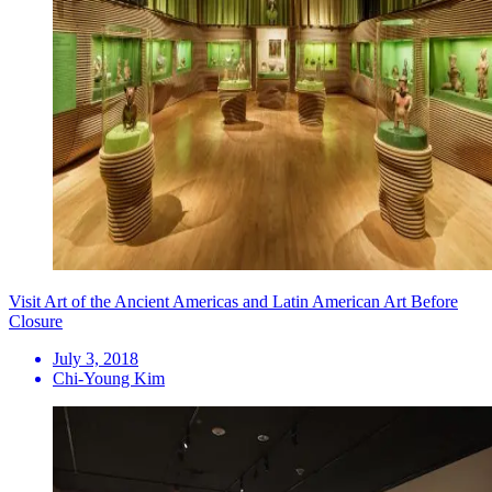
Visit Art of the Ancient Americas and Latin American Art Before
Closure
July 3, 2018
Chi-Young Kim