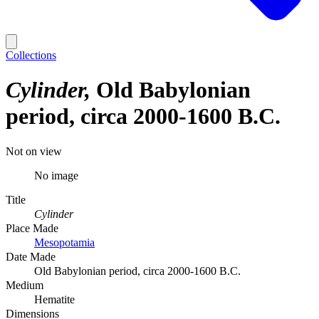
Collections
Cylinder
Old Babylonian
period, circa 2000-1600 B.C.
Not on view
No image
Title
Cylinder
Place Made
Mesopotamia
Date Made
Old Babylonian period, circa 2000-1600 B.C.
Medium
Hematite
Dimensions