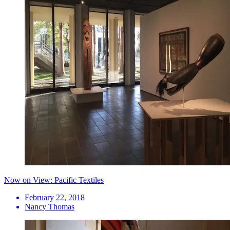
Now on View: Pacific Textiles
February 22, 2018
Nancy Thomas