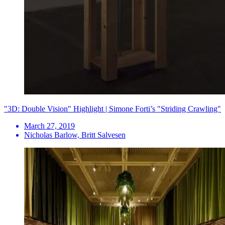
"3D: Double Vision" Highlight | Simone Forti’s "Striding Crawling"
March 27, 2019
Nicholas Barlow, Britt Salvesen