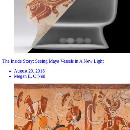
The Inside Story: Seeing Maya Vessels in A New Light
August 29, 2016
Megan E. O'Neil