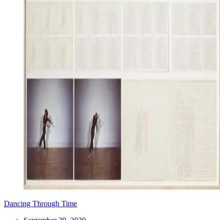
Dancing Through Time