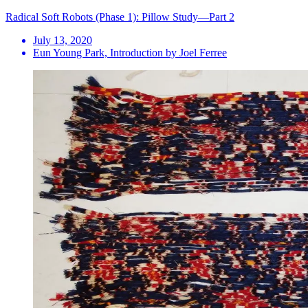
Radical Soft Robots (Phase 1): Pillow Study—Part 2
July 13, 2020
Eun Young Park, Introduction by Joel Ferree