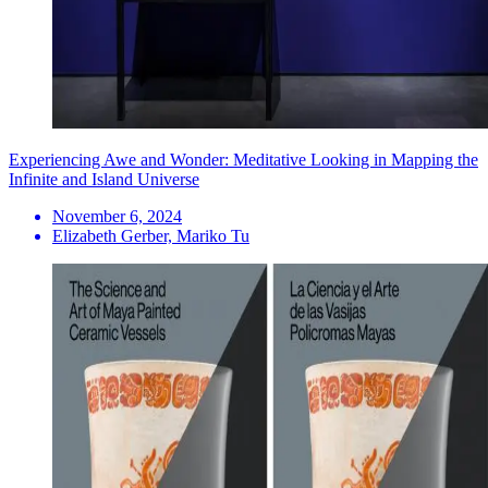
Experiencing Awe and Wonder: Meditative Looking in Mapping the
Infinite and Island Universe
November 6, 2024
Elizabeth Gerber, Mariko Tu