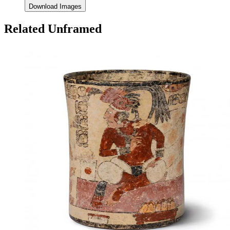
Download Images
Related Unframed