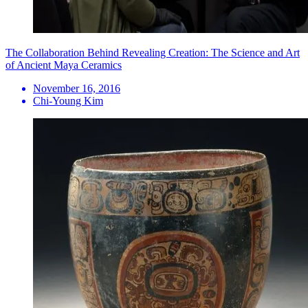
The Collaboration Behind Revealing Creation: The Science and Art
of Ancient Maya Ceramics
November 16, 2016
Chi-Young Kim