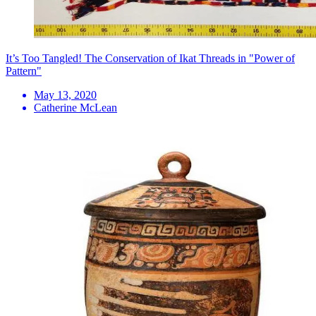
It’s Too Tangled! The Conservation of Ikat Threads in "Power of
Pattern"
May 13, 2020
Catherine McLean