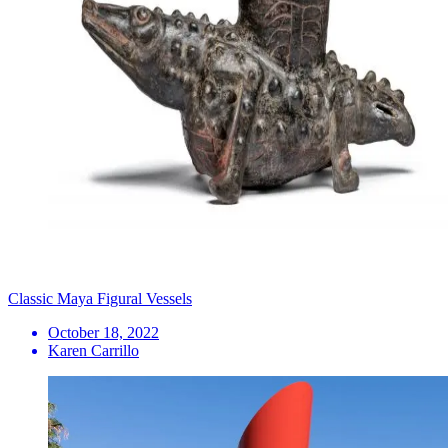
Classic Maya Figural Vessels
October 18, 2022
Karen Carrillo