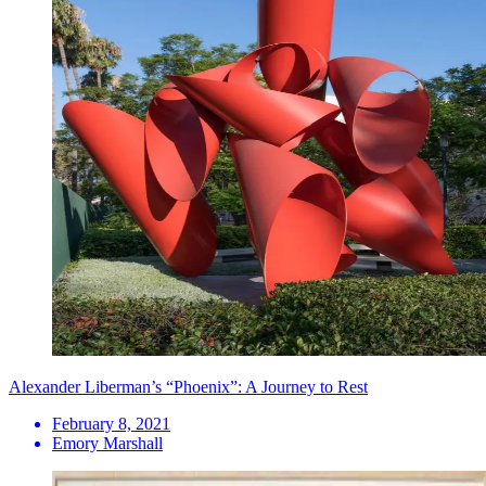
Alexander Liberman’s “Phoenix”: A Journey to Rest
February 8, 2021
Emory Marshall