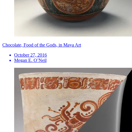
Chocolate, Food of the Gods, in Maya Art
October 27, 2016
Megan E. O’Neil