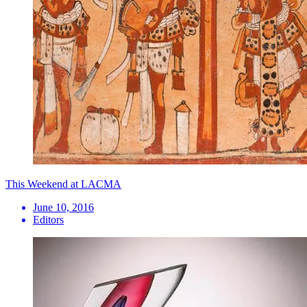
This Weekend at LACMA
June 10, 2016
Editors