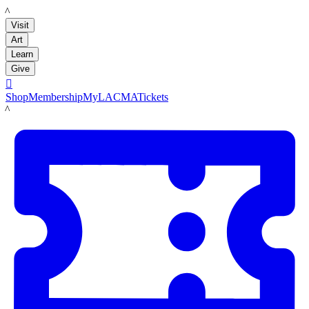
LACMA
Visit
Art
Learn
Give

Shop
Membership
MyLACMA
Tickets
LACMA