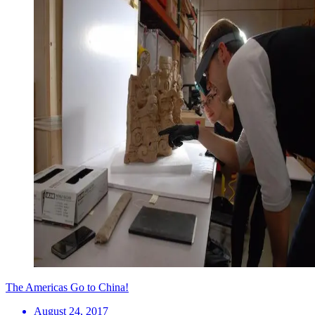
The Americas Go to China!
August 24, 2017