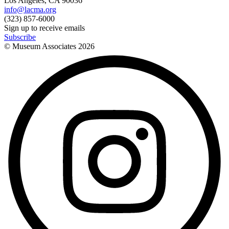
Los Angeles, CA 90036
info@lacma.org
(323) 857-6000
Sign up to receive emails
Subscribe
© Museum Associates
2026