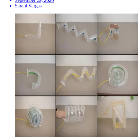
September 29, 2020
Sarahi Vargas