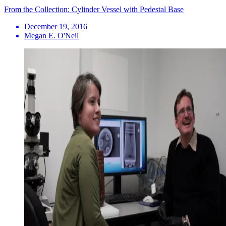
From the Collection: Cylinder Vessel with Pedestal Base
December 19, 2016
Megan E. O'Neil