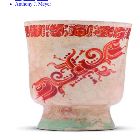
Anthony J. Meyer