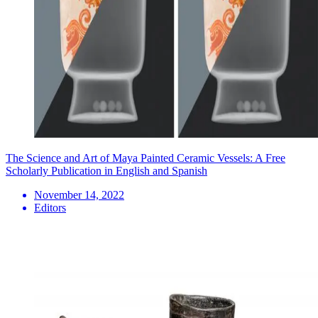
The Science and Art of Maya Painted Ceramic Vessels: A Free
Scholarly Publication in English and Spanish
November 14, 2022
Editors