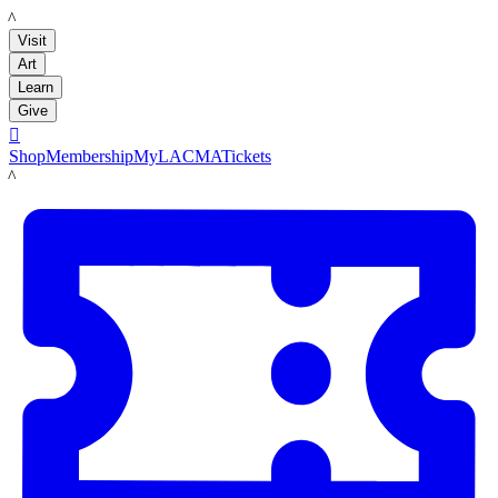
LACMA
Visit
Art
Learn
Give

Shop
Membership
MyLACMA
Tickets
LACMA