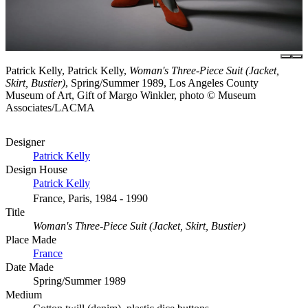
Patrick Kelly, Patrick Kelly,
Woman's Three-Piece Suit (Jacket,
Skirt, Bustier)
, Spring/Summer 1989, Los Angeles County
Museum of Art, Gift of Margo Winkler, photo © Museum
Associates/LACMA
Designer
Patrick Kelly
Design House
Patrick Kelly
France, Paris, 1984 - 1990
Title
Woman's Three-Piece Suit (Jacket, Skirt, Bustier)
Place Made
France
Date Made
Spring/Summer 1989
Medium