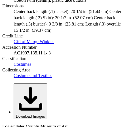
Cotton twill (denim), plastic dice buttons
Dimensions
Center back length (.1) Jacket): 20 1/4 in. (51.44 cm) Center
back length (.2) Skirt): 20 1/2 in. (52.07 cm) Center back
length (.3) bustier): 9 3/8 in. (23.81 cm) Length (.3) overall):
15 1/2 in. (39.37 cm)
Credit Line
Gift of Margo Winkler
Accession Number
AC1997.135.11.1-.3
Classification
Costumes
Collecting Area
Costume and Textiles
Download Images
Los Angeles County Museum of Art