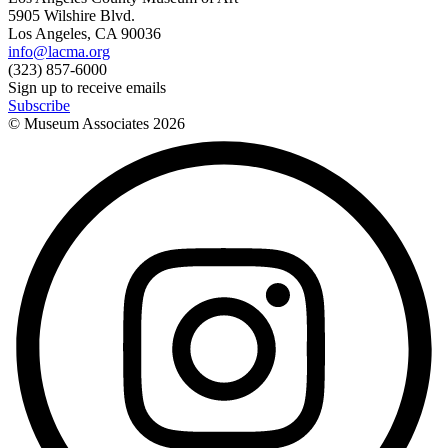
5905 Wilshire Blvd.
Los Angeles, CA 90036
info@lacma.org
(323) 857-6000
Sign up to receive emails
Subscribe
© Museum Associates
2026