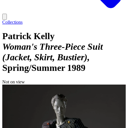
Collections
Patrick Kelly
Woman's Three-Piece Suit
(Jacket, Skirt, Bustier)
Spring/Summer 1989
Not on view