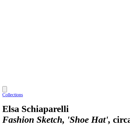
Collections
Elsa Schiaparelli
Fashion Sketch, 'Shoe Hat'
circ