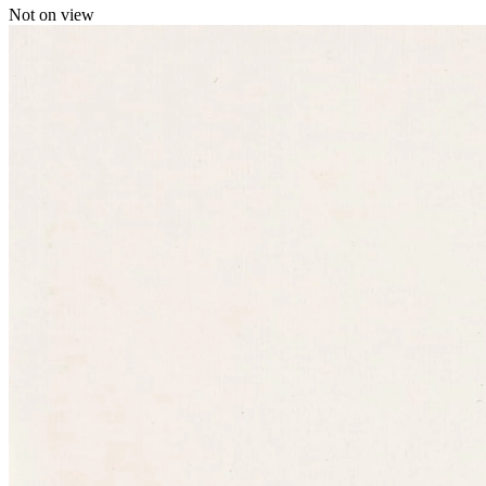
Not on view