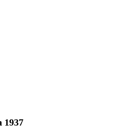
a 1937