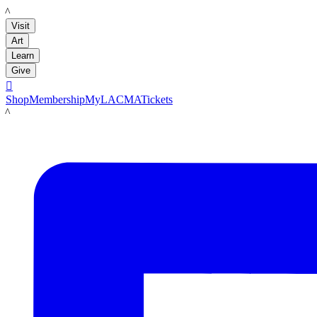
LACMA
Visit
Art
Learn
Give

Shop
Membership
MyLACMA
Tickets
LACMA