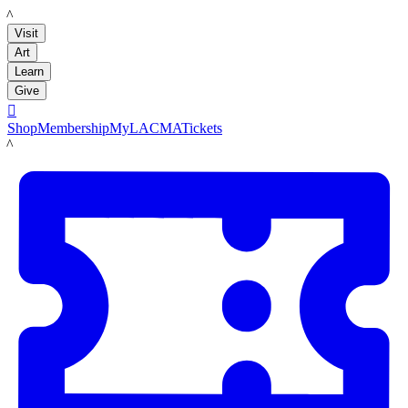
LACMA
Visit
Art
Learn
Give

Shop
Membership
MyLACMA
Tickets
LACMA