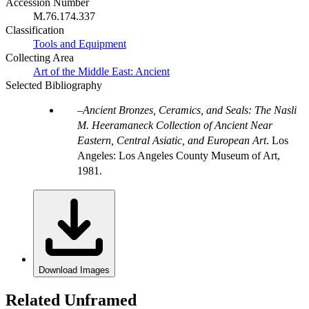
Accession Number
M.76.174.337
Classification
Tools and Equipment
Collecting Area
Art of the Middle East: Ancient
Selected Bibliography
Ancient Bronzes, Ceramics, and Seals: The Nasli
M. Heeramaneck Collection of Ancient Near
Eastern, Central Asiatic, and European Art
. Los
Angeles: Los Angeles County Museum of Art,
1981.
Download Images
Related Unframed