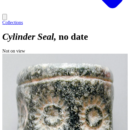
Collections
Cylinder Seal
no date
Not on view