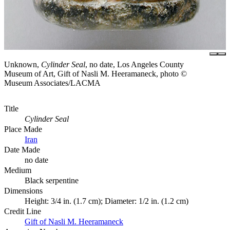
Unknown,
Cylinder Seal
, no date, Los Angeles County
Museum of Art, Gift of Nasli M. Heeramaneck, photo ©
Museum Associates/LACMA
Title
Cylinder Seal
Place Made
Iran
Date Made
no date
Medium
Black serpentine
Dimensions
Height: 3/4 in. (1.7 cm); Diameter: 1/2 in. (1.2 cm)
Credit Line
Gift of Nasli M. Heeramaneck