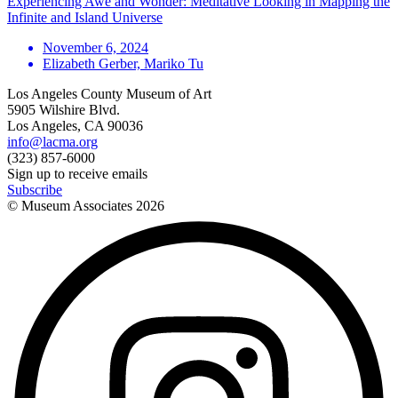
Experiencing Awe and Wonder: Meditative Looking in Mapping the
Infinite and Island Universe
November 6, 2024
Elizabeth Gerber, Mariko Tu
Los Angeles County Museum of Art
5905 Wilshire Blvd.
Los Angeles, CA 90036
info@lacma.org
(323) 857-6000
Sign up to receive emails
Subscribe
© Museum Associates
2026