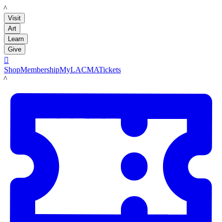
LACMA
Visit
Art
Learn
Give

Shop
Membership
MyLACMA
Tickets
LACMA