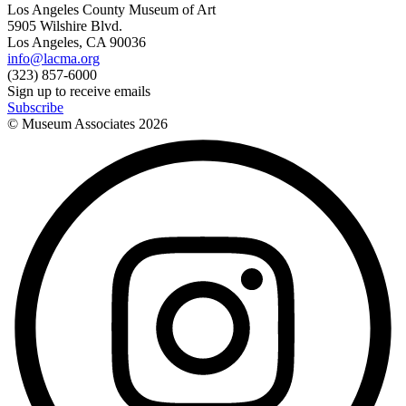
Los Angeles County Museum of Art
5905 Wilshire Blvd.
Los Angeles, CA 90036
info@lacma.org
(323) 857-6000
Sign up to receive emails
Subscribe
© Museum Associates
2026