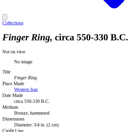
Collections
Finger Ring
circa 550-330 B.C.
Not on view
No image
Title
Finger Ring
Place Made
Western Iran
Date Made
circa 550-330 B.C.
Medium
Bronze, hammered
Dimensions
Diameter: 3/4 in. (2 cm)
Credit Line