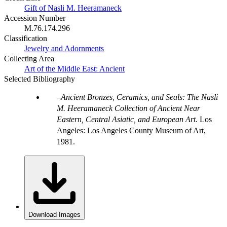
Gift of Nasli M. Heeramaneck
Accession Number
M.76.174.296
Classification
Jewelry and Adornments
Collecting Area
Art of the Middle East: Ancient
Selected Bibliography
Ancient Bronzes, Ceramics, and Seals: The Nasli
M. Heeramaneck Collection of Ancient Near
Eastern, Central Asiatic, and European Art
. Los
Angeles: Los Angeles County Museum of Art,
1981.
Download Images