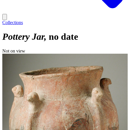
Collections
Pottery Jar
no date
Not on view