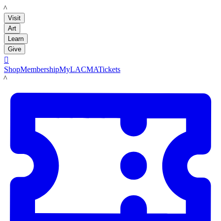
LACMA
Visit
Art
Learn
Give

Shop
Membership
MyLACMA
Tickets
LACMA