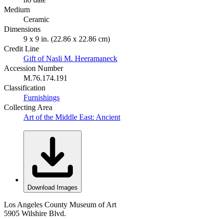
Medium
Ceramic
Dimensions
9 x 9 in. (22.86 x 22.86 cm)
Credit Line
Gift of Nasli M. Heeramaneck
Accession Number
M.76.174.191
Classification
Furnishings
Collecting Area
Art of the Middle East: Ancient
Download Images
Los Angeles County Museum of Art
5905 Wilshire Blvd.