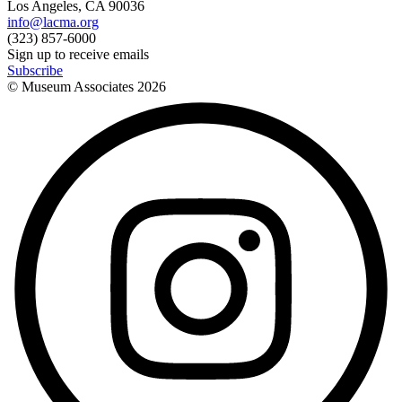
Los Angeles, CA 90036
info@lacma.org
(323) 857-6000
Sign up to receive emails
Subscribe
© Museum Associates
2026