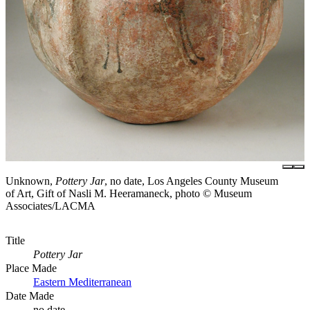
Unknown,
Pottery Jar
, no date, Los Angeles County Museum
of Art, Gift of Nasli M. Heeramaneck, photo © Museum
Associates/LACMA
Title
Pottery Jar
Place Made
Eastern Mediterranean
Date Made
no date