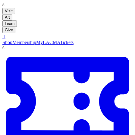
LACMA
Visit
Art
Learn
Give

Shop
Membership
MyLACMA
Tickets
LACMA