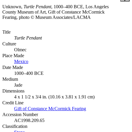
Unknown,
Turtle Pendant
, 1000–400 BCE, Los Angeles
County Museum of Art, Gift of Constance McCormick
Fearing, photo © Museum Associates/LACMA
Title
Turtle Pendant
Culture
Olmec
Place Made
Mexico
Date Made
1000–400 BCE
Medium
Jade
Dimensions
4 x 1 1/2 x 3/4 in. (10.16 x 3.81 x 1.91 cm)
Credit Line
Gift of Constance McCormick Fearing
Accession Number
AC1998.209.65
Classification