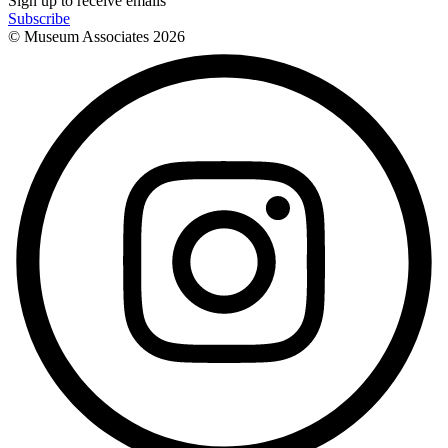
Sign up to receive emails
Subscribe
© Museum Associates
2026