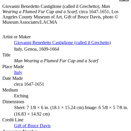
Giovanni Benedetto Castiglione (called il Grechetto),
Man
Wearing a Plumed Fur Cap and a Scarf
, circa 1647-1651, Los
Angeles County Museum of Art, Gift of Bruce Davis, photo ©
Museum Associates/LACMA
Artist or Maker
Giovanni Benedetto Castiglione (called il Grechetto)
Italy, Genoa, 1609-1664
Title
Man Wearing a Plumed Fur Cap and a Scarf
Place Made
Italy
Date Made
circa 1647-1651
Medium
Etching
Dimensions
Sheet: 7 1/8 × 6 in. (18.1 × 15.24 cm) Image: 6 5/8 × 5 7/8 in.
(16.83 × 14.92 cm)
Credit Line
Gift of Bruce Davis