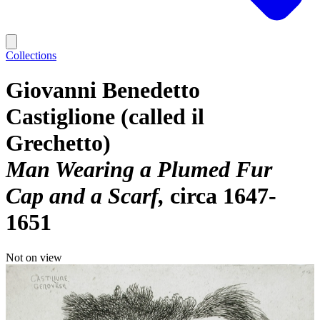
Collections
Giovanni Benedetto
Castiglione (called il
Grechetto)
Man Wearing a Plumed Fur
Cap and a Scarf
circa 1647-
1651
Not on view