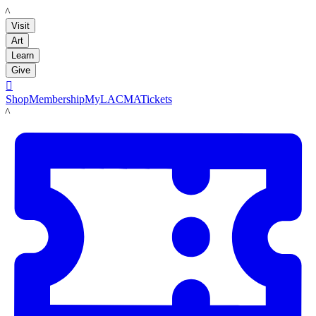
LACMA
Visit
Art
Learn
Give

Shop
Membership
MyLACMA
Tickets
LACMA