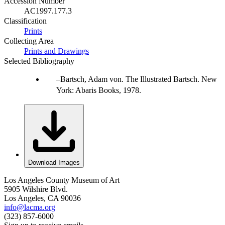
Accession Number
AC1997.177.3
Classification
Prints
Collecting Area
Prints and Drawings
Selected Bibliography
Bartsch, Adam von. The Illustrated Bartsch. New
York: Abaris Books, 1978.
Download Images
Los Angeles County Museum of Art
5905 Wilshire Blvd.
Los Angeles, CA 90036
info@lacma.org
(323) 857-6000