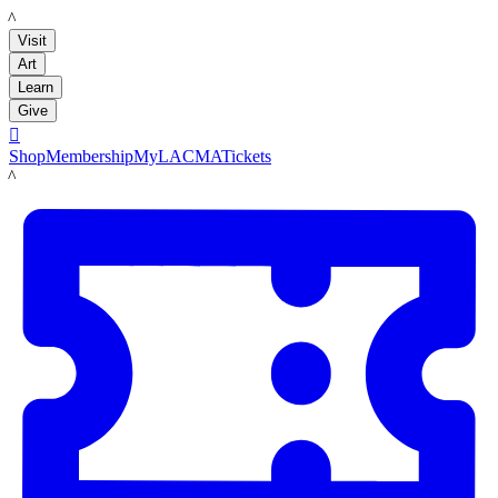
LACMA
Visit
Art
Learn
Give

Shop
Membership
MyLACMA
Tickets
LACMA