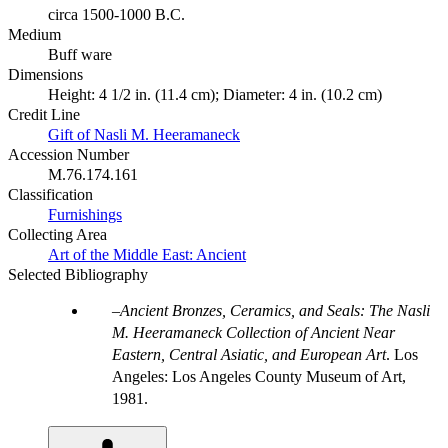
circa 1500-1000 B.C.
Medium
Buff ware
Dimensions
Height: 4 1/2 in. (11.4 cm); Diameter: 4 in. (10.2 cm)
Credit Line
Gift of Nasli M. Heeramaneck
Accession Number
M.76.174.161
Classification
Furnishings
Collecting Area
Art of the Middle East: Ancient
Selected Bibliography
Ancient Bronzes, Ceramics, and Seals: The Nasli
M. Heeramaneck Collection of Ancient Near
Eastern, Central Asiatic, and European Art
. Los
Angeles: Los Angeles County Museum of Art,
1981.