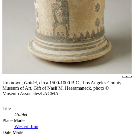
Unknown,
Goblet
, circa 1500-1000 B.C., Los Angeles County
Museum of Art, Gift of Nasli M. Heeramaneck, photo ©
Museum Associates/LACMA
Title
Goblet
Place Made
Western Iran
Date Made