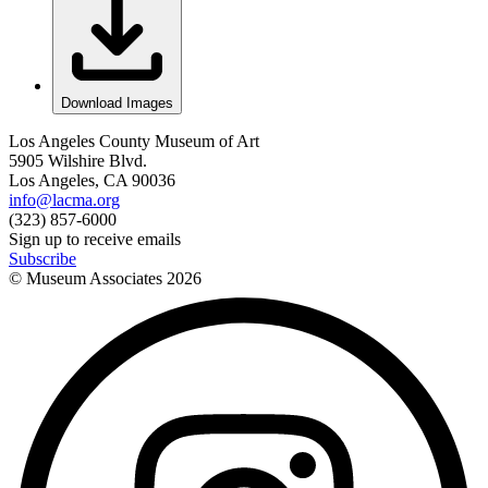
Download Images
Los Angeles County Museum of Art
5905 Wilshire Blvd.
Los Angeles, CA 90036
info@lacma.org
(323) 857-6000
Sign up to receive emails
Subscribe
© Museum Associates
2026