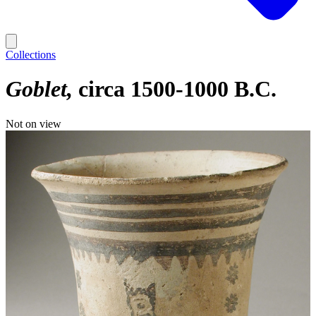
Collections
Goblet
circa 1500-1000 B.C.
Not on view