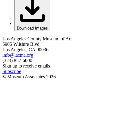
Download Images
Los Angeles County Museum of Art
5905 Wilshire Blvd.
Los Angeles, CA 90036
info@lacma.org
(323) 857-6000
Sign up to receive emails
Subscribe
© Museum Associates
2026