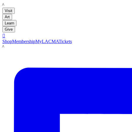
LACMA
Visit
Art
Learn
Give

Shop
Membership
MyLACMA
Tickets
LACMA