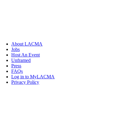
About LACMA
Jobs
Host An Event
Unframed
Press
FAQs
Log in to MyLACMA
Privacy Policy