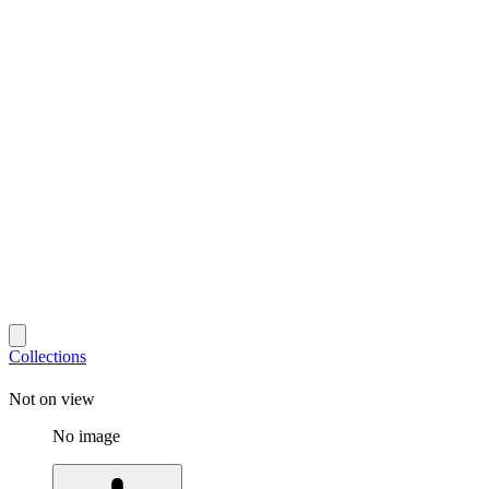
Collections
Not on view
No image