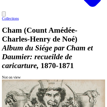
Collections
Cham (Count Amédée-
Charles-Henry de Noé)
Album du Siége par Cham et
Daumier: recueilde de
caricarture
1870-1871
Not on view