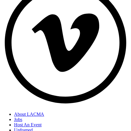
About LACMA
Jobs
Host An Event
Unframed