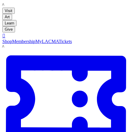
LACMA
Visit
Art
Learn
Give

Shop
Membership
MyLACMA
Tickets
LACMA