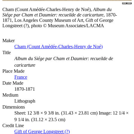
Cham (Count Amédée-Charles-Henry de Noé),
Album du
Siége par Cham et Daumier: recueilde de caricarture
, 1870-
1871, Los Angeles County Museum of Art, Gift of George
Longstreet (?), photo © Museum Associates/LACMA
Maker
Cham (Count Amédée-Charles-Henry de Noé)
Title
Album du Siége par Cham et Daumier: recueilde de
caricarture
Place Made
France
Date Made
1870-1871
Medium
Lithograph
Dimensions
Sheet: 12 3/8 × 9 3/8 in. (31.43 × 23.81 cm) Image: 12 1/4 ×
9 1/4 in. (31.12 × 23.5 cm)
Credit Line
Gift of George Longstreet (?)