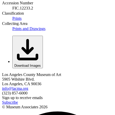
Accession Number
FIC.12233.2
Classification
Prints
Collecting Area
Prints and Drawings
Download Images
Los Angeles County Museum of Art
5905 Wilshire Blvd.
Los Angeles, CA 90036
info@lacma.org
(323) 857-6000
Sign up to receive emails
Subscribe
© Museum Associates
2026