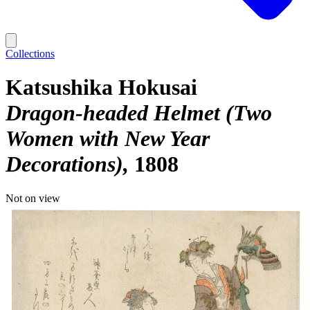
Collections
Katsushika Hokusai
Dragon-headed Helmet (Two
Women with New Year
Decorations)
1808
Not on view