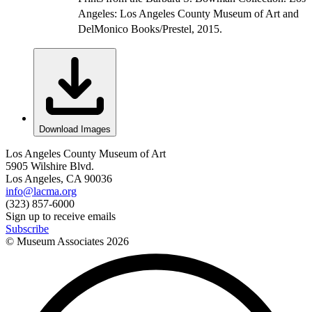
Angeles: Los Angeles County Museum of Art and
DelMonico Books/Prestel, 2015.
Download Images
Los Angeles County Museum of Art
5905 Wilshire Blvd.
Los Angeles, CA 90036
info@lacma.org
(323) 857-6000
Sign up to receive emails
Subscribe
© Museum Associates
2026