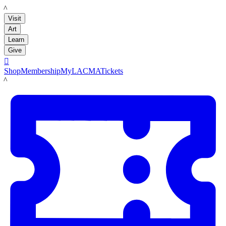
LACMA
Visit
Art
Learn
Give

Shop
Membership
MyLACMA
Tickets
LACMA