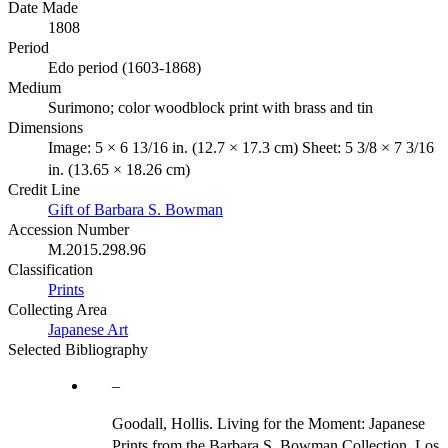
Date Made
1808
Period
Edo period (1603-1868)
Medium
Surimono; color woodblock print with brass and tin
Dimensions
Image: 5 × 6 13/16 in. (12.7 × 17.3 cm) Sheet: 5 3/8 × 7 3/16
in. (13.65 × 18.26 cm)
Credit Line
Gift of Barbara S. Bowman
Accession Number
M.2015.298.96
Classification
Prints
Collecting Area
Japanese Art
Selected Bibliography
Goodall, Hollis. Living for the Moment: Japanese
Prints from the Barbara S. Bowman Collection. Los