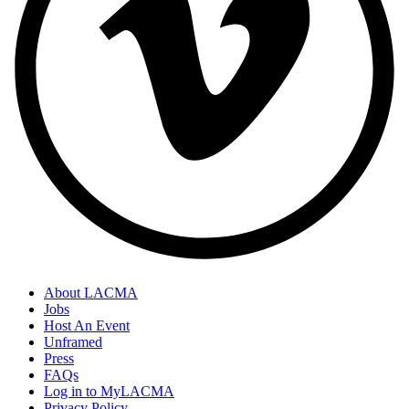
About LACMA
Jobs
Host An Event
Unframed
Press
FAQs
Log in to MyLACMA
Privacy Policy