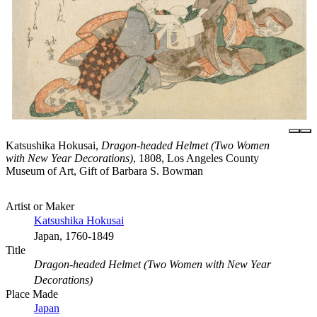
Katsushika Hokusai,
Dragon-headed Helmet (Two Women
with New Year Decorations)
, 1808, Los Angeles County
Museum of Art, Gift of Barbara S. Bowman
Artist or Maker
Katsushika Hokusai
Japan, 1760-1849
Title
Dragon-headed Helmet (Two Women with New Year
Decorations)
Place Made
Japan