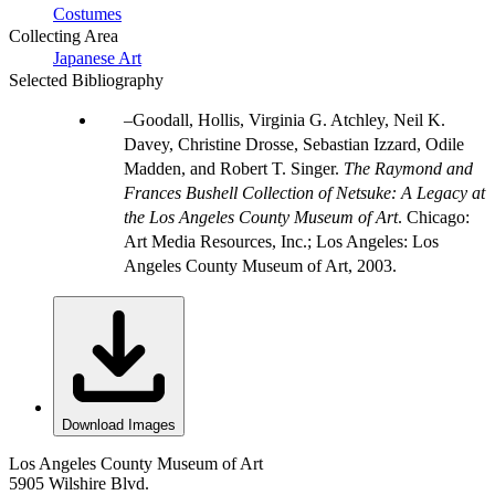
Costumes
Collecting Area
Japanese Art
Selected Bibliography
Goodall, Hollis, Virginia G. Atchley, Neil K.
Davey, Christine Drosse, Sebastian Izzard, Odile
Madden, and Robert T. Singer.
The Raymond and
Frances Bushell Collection of Netsuke: A Legacy at
the Los Angeles County Museum of Art
. Chicago:
Art Media Resources, Inc.; Los Angeles: Los
Angeles County Museum of Art, 2003.
Download Images
Los Angeles County Museum of Art
5905 Wilshire Blvd.