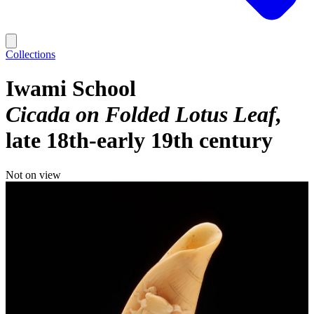
Collections
Iwami School
Cicada on Folded Lotus Leaf
late 18th-early 19th century
Not on view