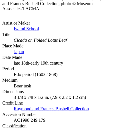
and Frances Bushell Collection, photo © Museum
Associates/LACMA
Artist or Maker
Iwami School
Title
Cicada on Folded Lotus Leaf
Place Made
Japan
Date Made
late 18th-early 19th century
Period
Edo period (1603-1868)
Medium
Boar tusk
Dimensions
3 1/8 x 7/8 x 1/2 in. (7.9 x 2.2 x 1.2 cm)
Credit Line
Raymond and Frances Bushell Collection
Accession Number
AC1998.249.179
Classification