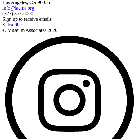
Los Angeles, CA 90036
info@lacma.org
(323) 857-6000
Sign up to receive emails
Subscribe
© Museum Associates
2026