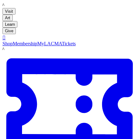
LACMA
Visit
Art
Learn
Give

Shop
Membership
MyLACMA
Tickets
LACMA