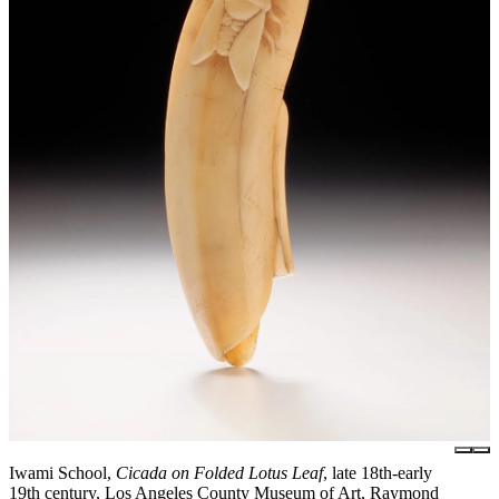
Iwami School,
Cicada on Folded Lotus Leaf
, late 18th-early
19th century, Los Angeles County Museum of Art, Raymond