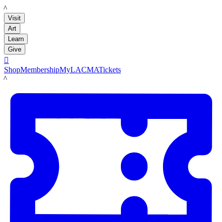
LACMA
Visit
Art
Learn
Give

Shop
Membership
MyLACMA
Tickets
LACMA