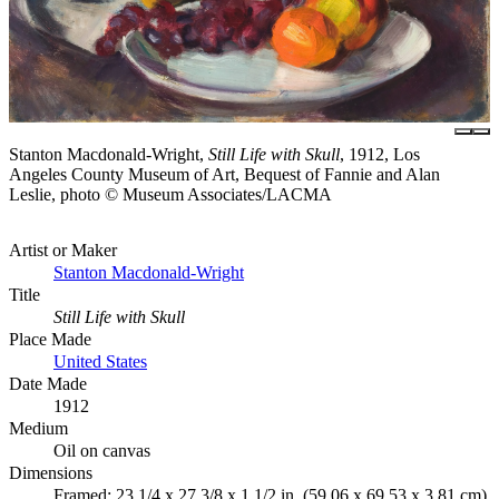
Stanton Macdonald-Wright,
Still Life with Skull
, 1912, Los
Angeles County Museum of Art, Bequest of Fannie and Alan
Leslie, photo © Museum Associates/LACMA
Artist or Maker
Stanton Macdonald-Wright
Title
Still Life with Skull
Place Made
United States
Date Made
1912
Medium
Oil on canvas
Dimensions
Framed: 23 1/4 x 27 3/8 x 1 1/2 in. (59.06 x 69.53 x 3.81 cm)