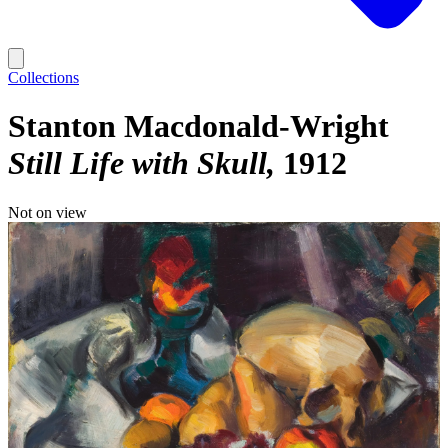
Collections
Stanton Macdonald-Wright
Still Life with Skull
1912
Not on view