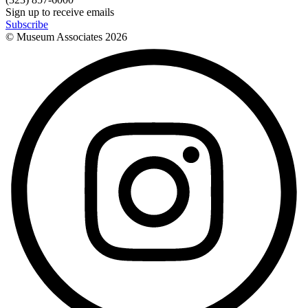
Sign up to receive emails
Subscribe
© Museum Associates
2026