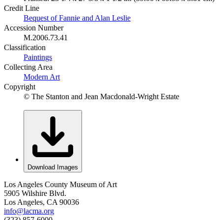
Credit Line
Bequest of Fannie and Alan Leslie
Accession Number
M.2006.73.41
Classification
Paintings
Collecting Area
Modern Art
Copyright
© The Stanton and Jean Macdonald-Wright Estate
Download Images
Los Angeles County Museum of Art
5905 Wilshire Blvd.
Los Angeles, CA 90036
info@lacma.org
(323) 857-6000