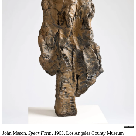
John Mason,
Spear Form
, 1963, Los Angeles County Museum