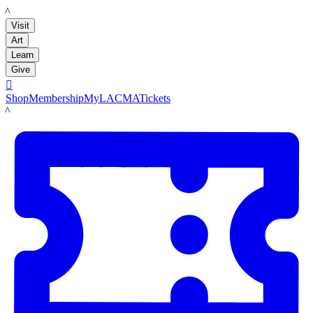
LACMA
Visit
Art
Learn
Give

Shop
Membership
MyLACMA
Tickets
LACMA