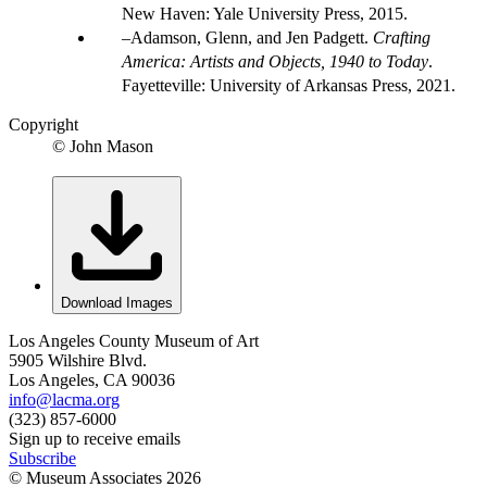
New Haven: Yale University Press, 2015.
Adamson, Glenn, and Jen Padgett.
Crafting
America: Artists and Objects, 1940 to Today
.
Fayetteville: University of Arkansas Press, 2021.
Copyright
© John Mason
Download Images
Los Angeles County Museum of Art
5905 Wilshire Blvd.
Los Angeles, CA 90036
info@lacma.org
(323) 857-6000
Sign up to receive emails
Subscribe
© Museum Associates
2026