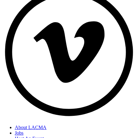
About LACMA
Jobs