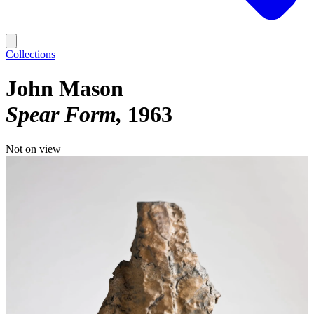
Collections
John Mason
Spear Form
1963
Not on view