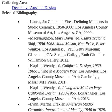
Collecting Area
Decorative Arts and Design
Selected Bibliography
Lauria, Jo; Color and Fire - Defining Moments in
Studio Ceramics, 1950-2000; Los Angeles County
Museum of Art, Los Angeles, CA, 2000.
MacNaughton, Mary Davis, ed.
Clay's Tectonic
Shift, 1956-1968: John Mason, Ken Price, Peter
Voulkos
. Los Angeles: J. Paul Getty Museum;
Claremont, CA: Scripps College, Ruth Chandler
Williamson Gallery, 2012.
Kaplan, Wendy, ed.
California Design, 1930-
1965: Living in a Modern Way
. Los Angeles: Los
Angeles County Museum of Art; Cambridge,
Mass.: MIT Press, 2011.
Kaplan, Wendy, ed.
Living in a Modern Way:
California Design, 1930-1965
. Los Angeles: Los
Angeles County Museum of Art, 2013.
Lynn, Martha Drexler.
American Studio
Ceramics: Innovation and Identity, 1940 to 1979
.