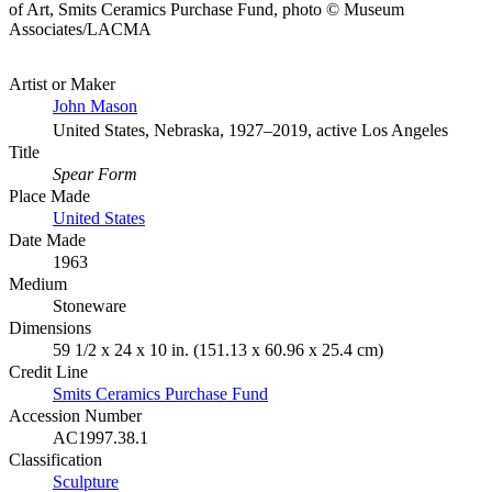
of Art, Smits Ceramics Purchase Fund, photo © Museum
Associates/LACMA
Artist or Maker
John Mason
United States, Nebraska, 1927–2019, active Los Angeles
Title
Spear Form
Place Made
United States
Date Made
1963
Medium
Stoneware
Dimensions
59 1/2 x 24 x 10 in. (151.13 x 60.96 x 25.4 cm)
Credit Line
Smits Ceramics Purchase Fund
Accession Number
AC1997.38.1
Classification
Sculpture