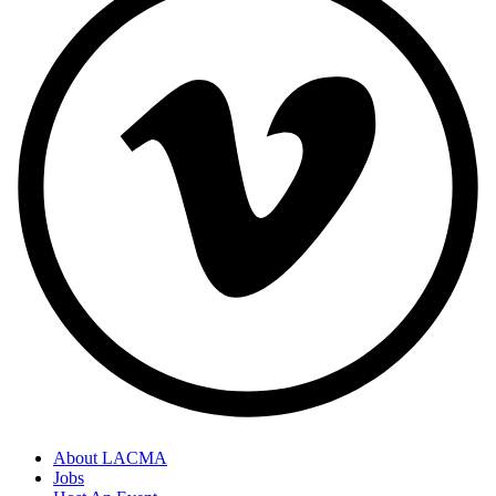
About LACMA
Jobs