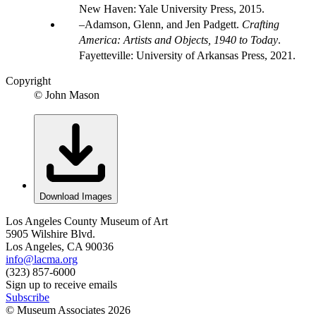
New Haven: Yale University Press, 2015.
Adamson, Glenn, and Jen Padgett.
Crafting
America: Artists and Objects, 1940 to Today
.
Fayetteville: University of Arkansas Press, 2021.
Copyright
© John Mason
Download Images
Los Angeles County Museum of Art
5905 Wilshire Blvd.
Los Angeles, CA 90036
info@lacma.org
(323) 857-6000
Sign up to receive emails
Subscribe
© Museum Associates
2026