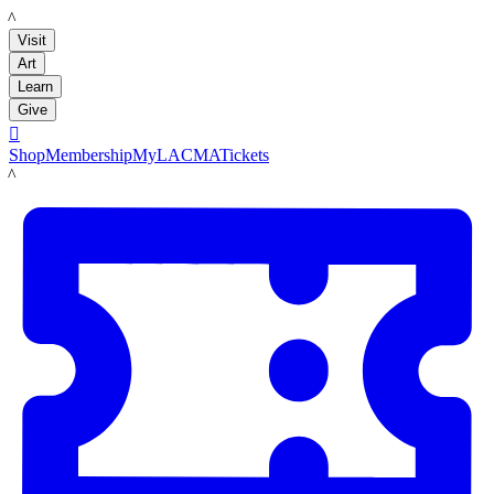
LACMA
Visit
Art
Learn
Give

Shop
Membership
MyLACMA
Tickets
LACMA