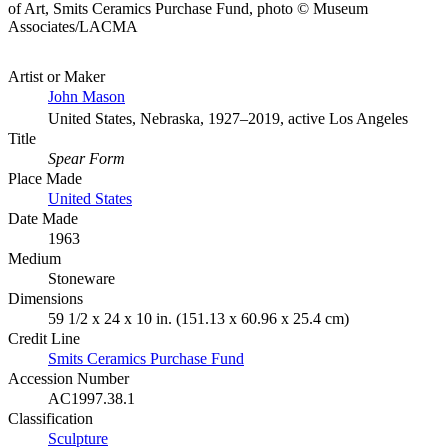
of Art, Smits Ceramics Purchase Fund, photo © Museum
Associates/LACMA
Artist or Maker
John Mason
United States, Nebraska, 1927–2019, active Los Angeles
Title
Spear Form
Place Made
United States
Date Made
1963
Medium
Stoneware
Dimensions
59 1/2 x 24 x 10 in. (151.13 x 60.96 x 25.4 cm)
Credit Line
Smits Ceramics Purchase Fund
Accession Number
AC1997.38.1
Classification
Sculpture