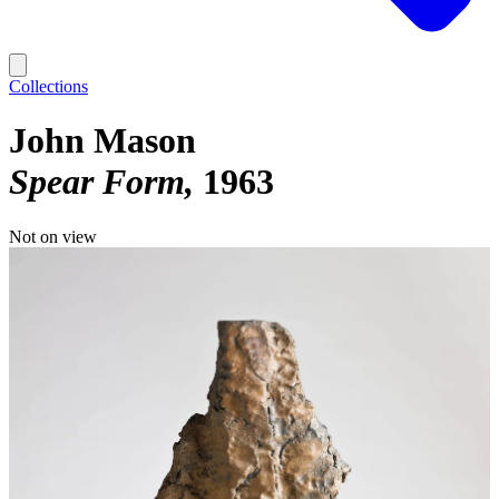
Collections
John Mason
Spear Form
1963
Not on view