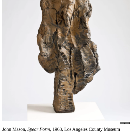
John Mason,
Spear Form
, 1963, Los Angeles County Museum