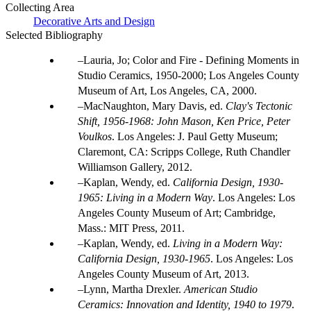
Collecting Area
Decorative Arts and Design
Selected Bibliography
Lauria, Jo; Color and Fire - Defining Moments in
Studio Ceramics, 1950-2000; Los Angeles County
Museum of Art, Los Angeles, CA, 2000.
MacNaughton, Mary Davis, ed.
Clay's Tectonic
Shift, 1956-1968: John Mason, Ken Price, Peter
Voulkos
. Los Angeles: J. Paul Getty Museum;
Claremont, CA: Scripps College, Ruth Chandler
Williamson Gallery, 2012.
Kaplan, Wendy, ed.
California Design, 1930-
1965: Living in a Modern Way
. Los Angeles: Los
Angeles County Museum of Art; Cambridge,
Mass.: MIT Press, 2011.
Kaplan, Wendy, ed.
Living in a Modern Way:
California Design, 1930-1965
. Los Angeles: Los
Angeles County Museum of Art, 2013.
Lynn, Martha Drexler.
American Studio
Ceramics: Innovation and Identity, 1940 to 1979
.