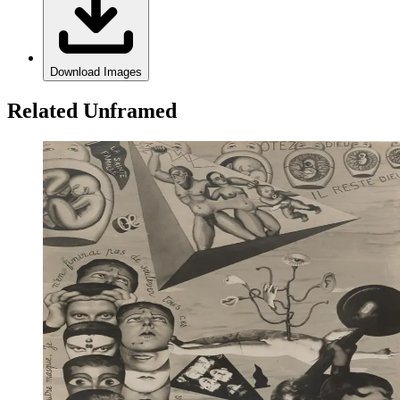
Download Images
Related Unframed