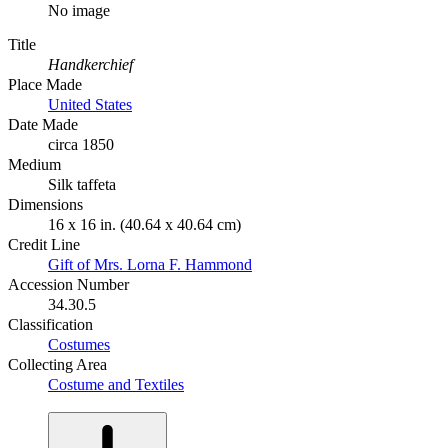
No image
Title
Handkerchief
Place Made
United States
Date Made
circa 1850
Medium
Silk taffeta
Dimensions
16 x 16 in. (40.64 x 40.64 cm)
Credit Line
Gift of Mrs. Lorna F. Hammond
Accession Number
34.30.5
Classification
Costumes
Collecting Area
Costume and Textiles