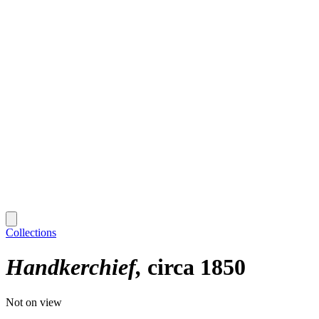
Collections
Handkerchief
circa 1850
Not on view