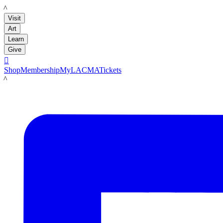
LACMA
Visit
Art
Learn
Give

Shop
Membership
MyLACMA
Tickets
LACMA