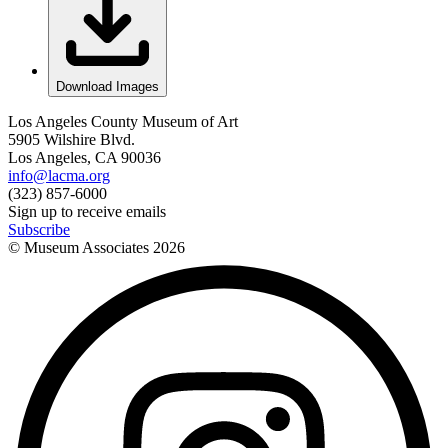
Download Images
Los Angeles County Museum of Art
5905 Wilshire Blvd.
Los Angeles, CA 90036
info@lacma.org
(323) 857-6000
Sign up to receive emails
Subscribe
© Museum Associates
2026