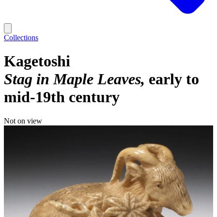
Collections
Kagetoshi
Stag in Maple Leaves
early to
mid-19th century
Not on view