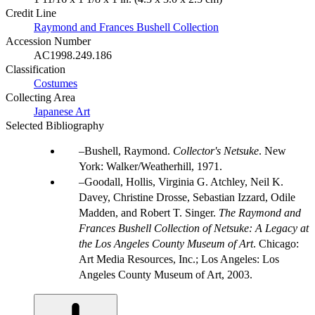
Credit Line
Raymond and Frances Bushell Collection
Accession Number
AC1998.249.186
Classification
Costumes
Collecting Area
Japanese Art
Selected Bibliography
Bushell, Raymond.
Collector's Netsuke
. New
York: Walker/Weatherhill, 1971.
Goodall, Hollis, Virginia G. Atchley, Neil K.
Davey, Christine Drosse, Sebastian Izzard, Odile
Madden, and Robert T. Singer.
The Raymond and
Frances Bushell Collection of Netsuke: A Legacy at
the Los Angeles County Museum of Art
. Chicago:
Art Media Resources, Inc.; Los Angeles: Los
Angeles County Museum of Art, 2003.