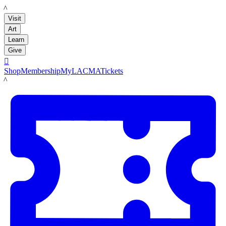
LACMA
Visit
Art
Learn
Give

Shop
Membership
MyLACMA
Tickets
LACMA