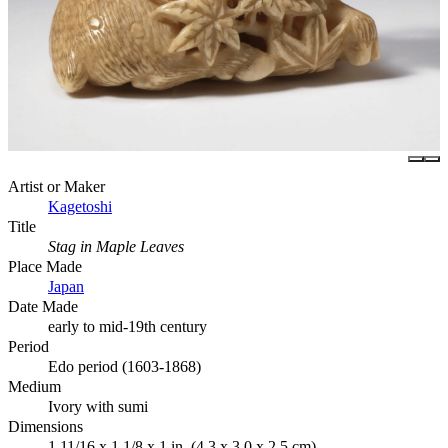
Artist or Maker
Kagetoshi
Title
Stag in Maple Leaves
Place Made
Japan
Date Made
early to mid-19th century
Period
Edo period (1603-1868)
Medium
Ivory with sumi
Dimensions
1 11/16 x 1 1/8 x 1 in. (4.3 x 3.0 x 2.5 cm)