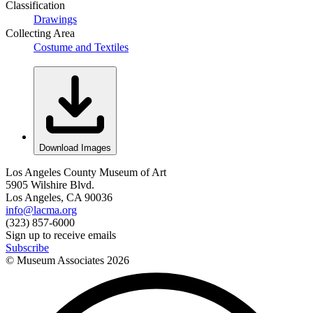
Classification
Drawings
Collecting Area
Costume and Textiles
Download Images
Los Angeles County Museum of Art
5905 Wilshire Blvd.
Los Angeles, CA 90036
info@lacma.org
(323) 857-6000
Sign up to receive emails
Subscribe
© Museum Associates
2026