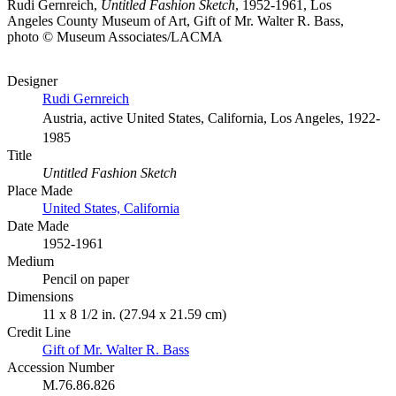
Rudi Gernreich,
Untitled Fashion Sketch
, 1952-1961, Los
Angeles County Museum of Art, Gift of Mr. Walter R. Bass,
photo © Museum Associates/LACMA
Designer
Rudi Gernreich
Austria, active United States, California, Los Angeles, 1922-
1985
Title
Untitled Fashion Sketch
Place Made
United States, California
Date Made
1952-1961
Medium
Pencil on paper
Dimensions
11 x 8 1/2 in. (27.94 x 21.59 cm)
Credit Line
Gift of Mr. Walter R. Bass
Accession Number
M.76.86.826