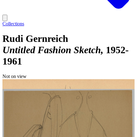
Collections
Rudi Gernreich
Untitled Fashion Sketch
1952-
1961
Not on view