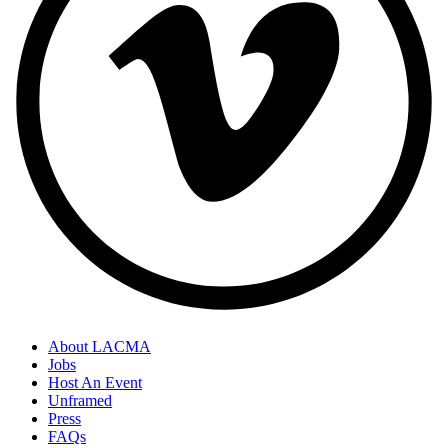
About LACMA
Jobs
Host An Event
Unframed
Press
FAQs