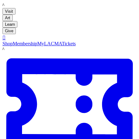
LACMA
Visit
Art
Learn
Give

Shop
Membership
MyLACMA
Tickets
LACMA