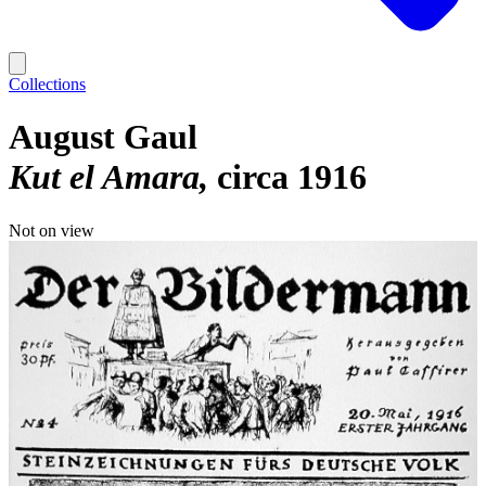
Collections
August Gaul
Kut el Amara
circa 1916
Not on view