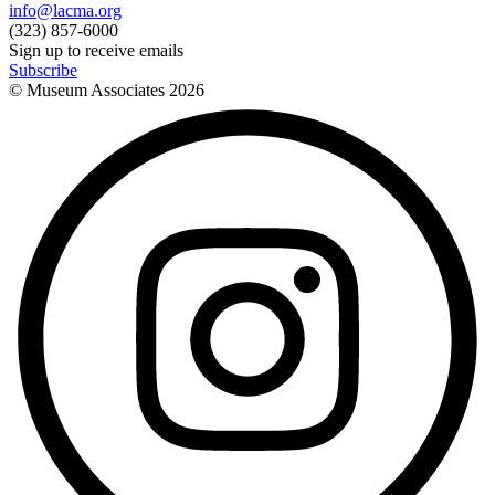
info@lacma.org
(323) 857-6000
Sign up to receive emails
Subscribe
© Museum Associates
2026