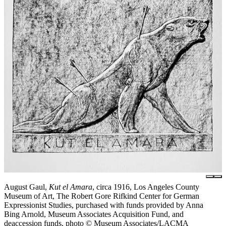
August Gaul,
Kut el Amara
, circa 1916, Los Angeles County
Museum of Art, The Robert Gore Rifkind Center for German
Expressionist Studies, purchased with funds provided by Anna
Bing Arnold, Museum Associates Acquisition Fund, and
deaccession funds, photo © Museum Associates/LACMA