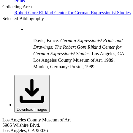
Prints
Collecting Area
Robert Gore Rifkind Center for German Expressionist Studies
Selected Bibliography
Davis, Bruce.
German Expressionist Prints and
Drawings: The Robert Gore Rifkind Center for
German Expressionist Studies.
Los Angeles, CA:
Los Angeles County Museum of Art, 1989;
Munich, Germany: Prestel, 1989.
Download Images
Los Angeles County Museum of Art
5905 Wilshire Blvd.
Los Angeles, CA 90036