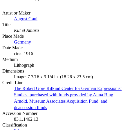
Artist or Maker
August Gaul
Title
Kut el Amara
Place Made
Germany
Date Made
circa 1916
Medium
Lithograph
Dimensions
Image: 7 3/16 x 9 1/4 in. (18.26 x 23.5 cm)
Credit Line
The Robert Gore Rifkind Center for German Expressionist
Studies, purchased with funds provided by Anna Bing
Arnold, Museum Associates Acquisition Fund, and
deaccession funds
Accession Number
83.1.1462.13
Classification