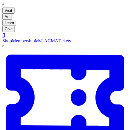
LACMA
Visit
Art
Learn
Give

Shop
Membership
MyLACMA
Tickets
LACMA