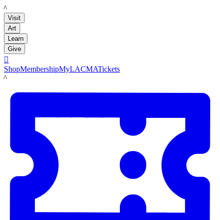
LACMA
Visit
Art
Learn
Give

Shop
Membership
MyLACMA
Tickets
LACMA