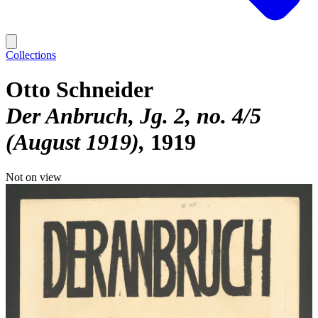
Collections
Otto Schneider
Der Anbruch, Jg. 2, no. 4/5
(August 1919)
1919
Not on view