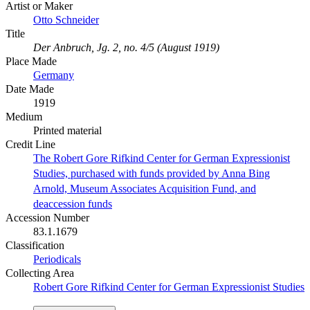
Artist or Maker
Otto Schneider
Title
Der Anbruch, Jg. 2, no. 4/5 (August 1919)
Place Made
Germany
Date Made
1919
Medium
Printed material
Credit Line
The Robert Gore Rifkind Center for German Expressionist
Studies, purchased with funds provided by Anna Bing
Arnold, Museum Associates Acquisition Fund, and
deaccession funds
Accession Number
83.1.1679
Classification
Periodicals
Collecting Area
Robert Gore Rifkind Center for German Expressionist Studies