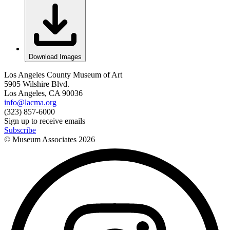
Download Images
Los Angeles County Museum of Art
5905 Wilshire Blvd.
Los Angeles, CA 90036
info@lacma.org
(323) 857-6000
Sign up to receive emails
Subscribe
© Museum Associates
2026