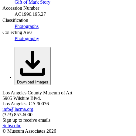
Gift of Mark Story
Accession Number
AC1996.195.27
Classification
Photographs
Collecting Area
Photography
Download Images
Los Angeles County Museum of Art
5905 Wilshire Blvd.
Los Angeles, CA 90036
info@lacma.org
(323) 857-6000
Sign up to receive emails
Subscribe
© Museum Associates
2026