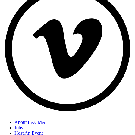
About LACMA
Jobs
Host An Event