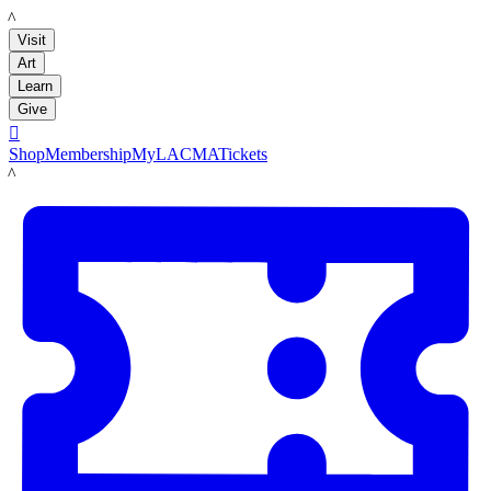
LACMA
Visit
Art
Learn
Give

Shop
Membership
MyLACMA
Tickets
LACMA