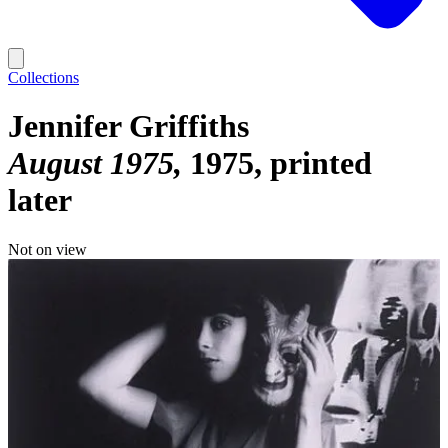
Collections
Jennifer Griffiths
August 1975
1975, printed
later
Not on view