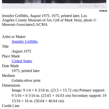
Jennifer Griffiths,
August 1975
, 1975, printed later, Los
Angeles County Museum of Art, Gift of Mark Story, photo ©
Museum Associates/LACMA
Artist or Maker
Jennifer Griffiths
Title
August 1975
Place Made
United States
Date Made
1975, printed later
Medium
Gelatin-silver print
Dimensions
Image: 9 1/4 × 6 3/16 in. (23.5 × 15.72 cm) Primary support:
9 5/16 × 6 5/16 in. (23.65 × 16.03 cm) Secondary support: 19
15/16 × 16 in. (50.64 × 40.64 cm)
Credit Line