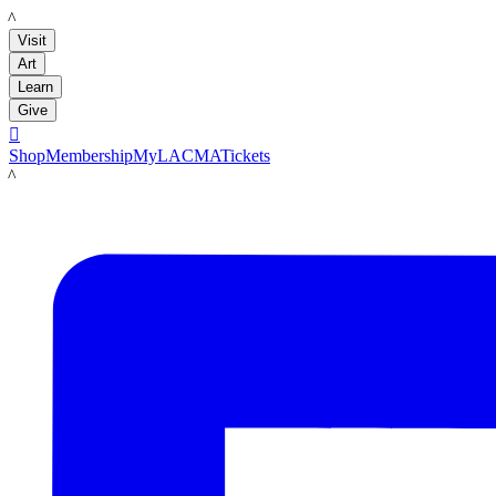
LACMA
Visit
Art
Learn
Give

Shop
Membership
MyLACMA
Tickets
LACMA