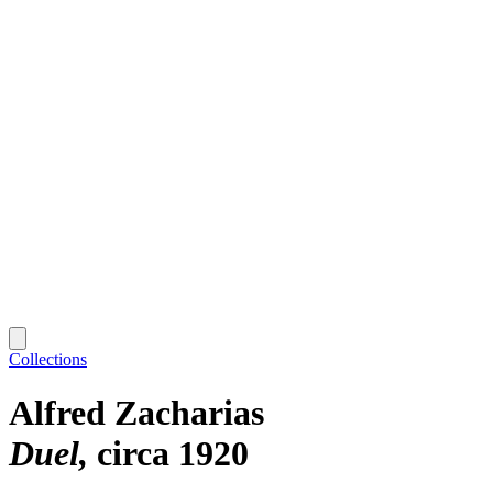
Collections
Alfred Zacharias
Duel
circa 1920