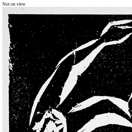
Not on view