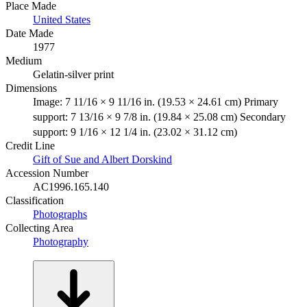
Place Made
United States
Date Made
1977
Medium
Gelatin-silver print
Dimensions
Image: 7 11/16 × 9 11/16 in. (19.53 × 24.61 cm) Primary
support: 7 13/16 × 9 7/8 in. (19.84 × 25.08 cm) Secondary
support: 9 1/16 × 12 1/4 in. (23.02 × 31.12 cm)
Credit Line
Gift of Sue and Albert Dorskind
Accession Number
AC1996.165.140
Classification
Photographs
Collecting Area
Photography