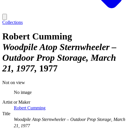
Collections
Robert Cumming
Woodpile Atop Sternwheeler –
Outdoor Prop Storage, March
21, 1977
1977
Not on view
No image
Artist or Maker
Robert Cumming
Title
Woodpile Atop Sternwheeler – Outdoor Prop Storage, March
21, 1977