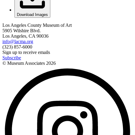
Download Images
Los Angeles County Museum of Art
5905 Wilshire Blvd.
Los Angeles, CA 90036
info@lacma.org
(323) 857-6000
Sign up to receive emails
Subscribe
© Museum Associates
2026