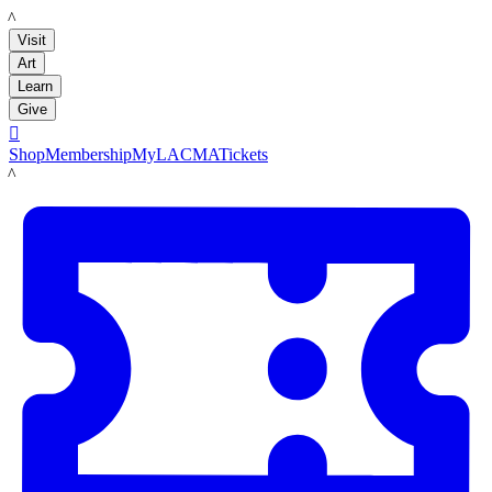
LACMA
Visit
Art
Learn
Give

Shop
Membership
MyLACMA
Tickets
LACMA