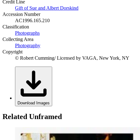
Credit Line
Gift of Sue and Albert Dorskind
Accession Number
AC1996.165.210
Classification
Photographs
Collecting Area
Photography
Copyright
© Robert Cumming/ Licensed by VAGA, New York, NY
Download Images
Related Unframed