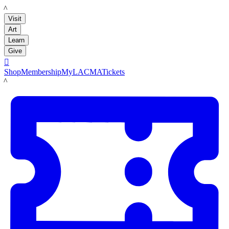
LACMA
Visit
Art
Learn
Give

Shop
Membership
MyLACMA
Tickets
LACMA