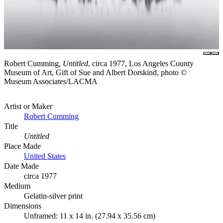
Robert Cumming,
Untitled
, circa 1977, Los Angeles County
Museum of Art, Gift of Sue and Albert Dorskind, photo ©
Museum Associates/LACMA
Artist or Maker
Robert Cumming
Title
Untitled
Place Made
United States
Date Made
circa 1977
Medium
Gelatin-silver print
Dimensions
Unframed: 11 x 14 in. (27.94 x 35.56 cm)