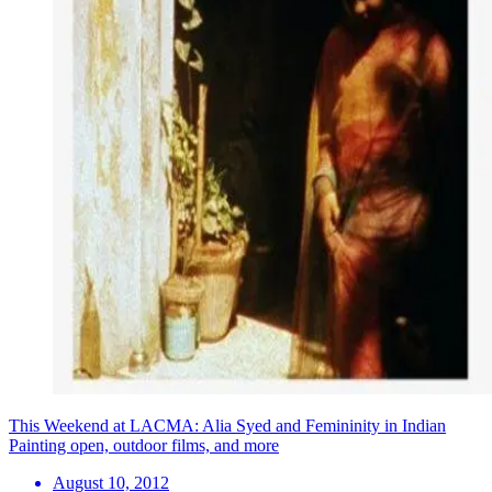
This Weekend at LACMA: Alia Syed and Femininity in Indian
Painting open, outdoor films, and more
August 10, 2012