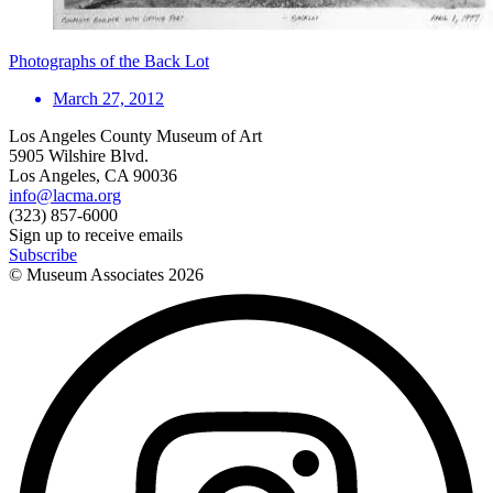
Photographs of the Back Lot
March 27, 2012
Los Angeles County Museum of Art
5905 Wilshire Blvd.
Los Angeles, CA 90036
info@lacma.org
(323) 857-6000
Sign up to receive emails
Subscribe
© Museum Associates
2026