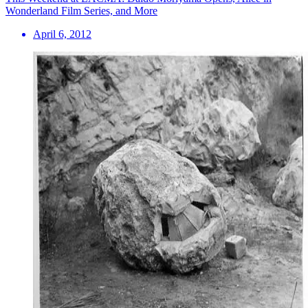
Wonderland Film Series, and More
April 6, 2012