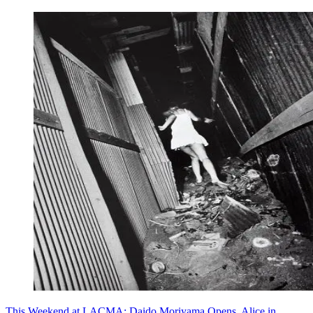
This Weekend at LACMA: Daido Moriyama Opens, Alice in