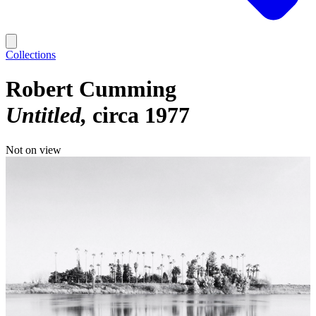
Collections
Robert Cumming
Untitled
circa 1977
Not on view