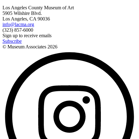
Los Angeles County Museum of Art
5905 Wilshire Blvd.
Los Angeles, CA 90036
info@lacma.org
(323) 857-6000
Sign up to receive emails
Subscribe
© Museum Associates
2026