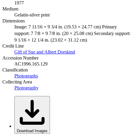
1977
Medium
Gelatin-silver print
Dimensions
Image: 7 11/16 × 9 3/4 in. (19.53 × 24.77 cm) Primary
support: 7 7/8 × 9 7/8 in. (20 × 25.08 cm) Secondary support:
9 1/16 × 12 1/4 in. (23.02 × 31.12 cm)
Credit Line
Gift of Sue and Albert Dorskind
Accession Number
AC1996.165.129
Classification
Photographs
Collecting Area
Photography
Download Images