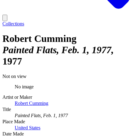
Collections
Robert Cumming
Painted Flats, Feb. 1, 1977
1977
Not on view
No image
Artist or Maker
Robert Cumming
Title
Painted Flats, Feb. 1, 1977
Place Made
United States
Date Made