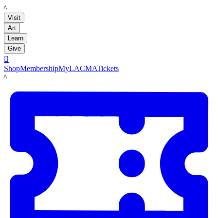
LACMA
Visit
Art
Learn
Give

Shop
Membership
MyLACMA
Tickets
LACMA