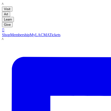
LACMA
Visit
Art
Learn
Give

Shop
Membership
MyLACMA
Tickets
LACMA