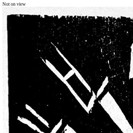
Not on view