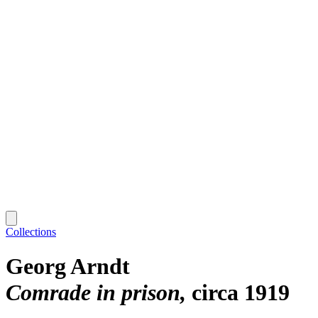
Collections
Georg Arndt
Comrade in prison
circa 1919