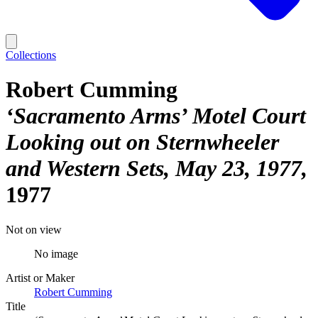
Collections
Robert Cumming
‘Sacramento Arms’ Motel Court
Looking out on Sternwheeler
and Western Sets, May 23, 1977
1977
Not on view
No image
Artist or Maker
Robert Cumming
Title