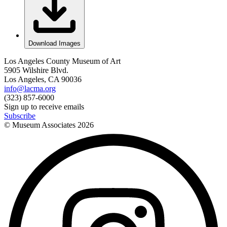
Download Images
Los Angeles County Museum of Art
5905 Wilshire Blvd.
Los Angeles, CA 90036
info@lacma.org
(323) 857-6000
Sign up to receive emails
Subscribe
© Museum Associates
2026