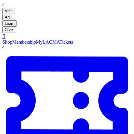
LACMA
Visit
Art
Learn
Give

Shop
Membership
MyLACMA
Tickets
LACMA