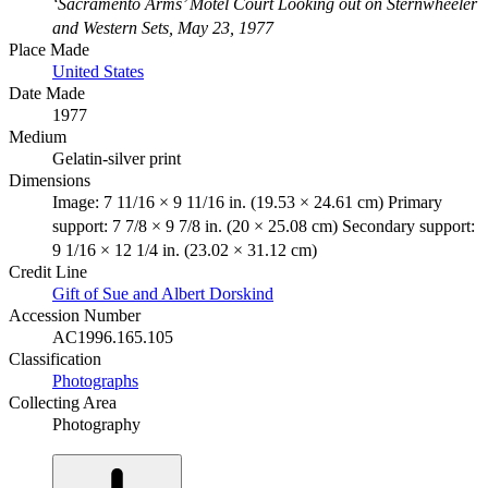
‘Sacramento Arms’ Motel Court Looking out on Sternwheeler
and Western Sets, May 23, 1977
Place Made
United States
Date Made
1977
Medium
Gelatin-silver print
Dimensions
Image: 7 11/16 × 9 11/16 in. (19.53 × 24.61 cm) Primary
support: 7 7/8 × 9 7/8 in. (20 × 25.08 cm) Secondary support:
9 1/16 × 12 1/4 in. (23.02 × 31.12 cm)
Credit Line
Gift of Sue and Albert Dorskind
Accession Number
AC1996.165.105
Classification
Photographs
Collecting Area
Photography