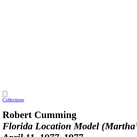
Collections
Robert Cumming
Florida Location Model (Martha’s