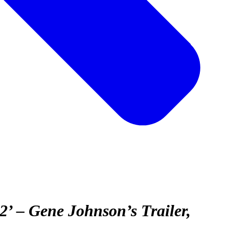
2’ – Gene Johnson’s Trailer,