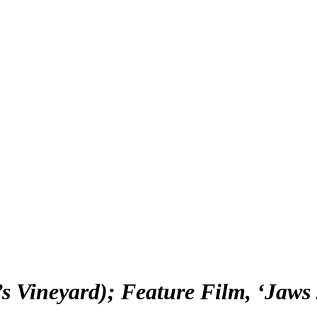
 Vineyard); Feature Film, ‘Jaws 