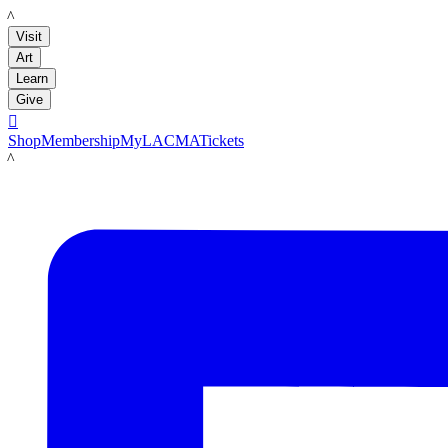
LACMA
Visit
Art
Learn
Give

Shop
Membership
MyLACMA
Tickets
LACMA