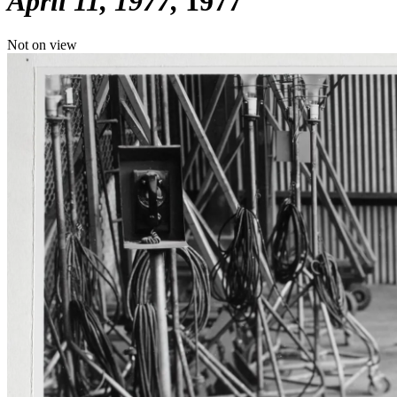
April 11, 1977
1977
Not on view