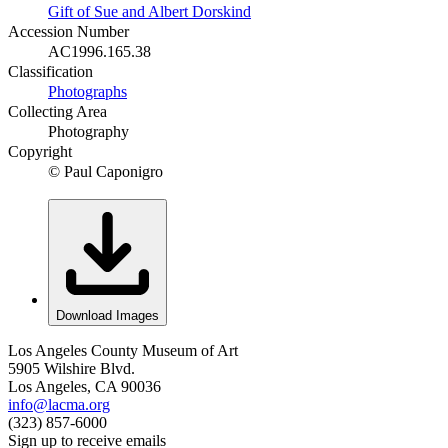
Gift of Sue and Albert Dorskind
Accession Number
AC1996.165.38
Classification
Photographs
Collecting Area
Photography
Copyright
© Paul Caponigro
Download Images
Los Angeles County Museum of Art
5905 Wilshire Blvd.
Los Angeles, CA 90036
info@lacma.org
(323) 857-6000
Sign up to receive emails