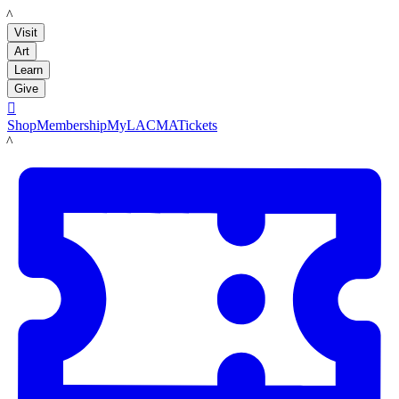
LACMA
Visit
Art
Learn
Give

Shop
Membership
MyLACMA
Tickets
LACMA