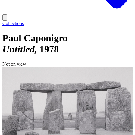
Collections
Paul Caponigro
Untitled
1978
Not on view