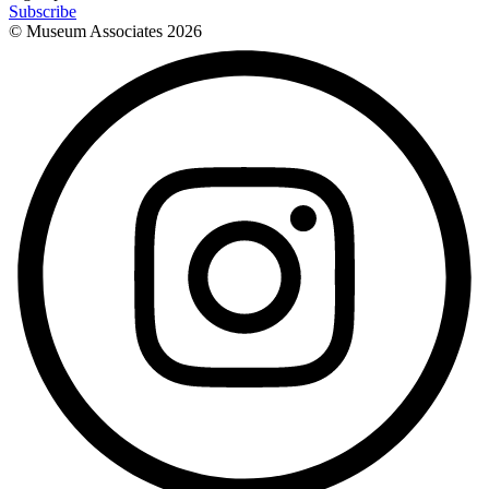
Subscribe
© Museum Associates
2026