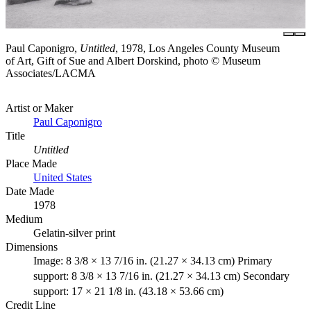
Paul Caponigro,
Untitled
, 1978, Los Angeles County Museum
of Art, Gift of Sue and Albert Dorskind, photo © Museum
Associates/LACMA
Artist or Maker
Paul Caponigro
Title
Untitled
Place Made
United States
Date Made
1978
Medium
Gelatin-silver print
Dimensions
Image: 8 3/8 × 13 7/16 in. (21.27 × 34.13 cm) Primary
support: 8 3/8 × 13 7/16 in. (21.27 × 34.13 cm) Secondary
support: 17 × 21 1/8 in. (43.18 × 53.66 cm)
Credit Line