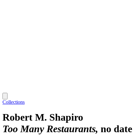
Collections
Robert M. Shapiro
Too Many Restaurants
no date