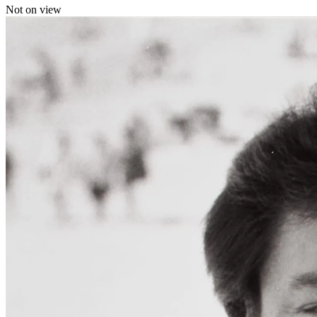
Not on view