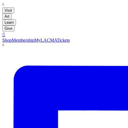
LACMA
Visit
Art
Learn
Give

Shop
Membership
MyLACMA
Tickets
LACMA