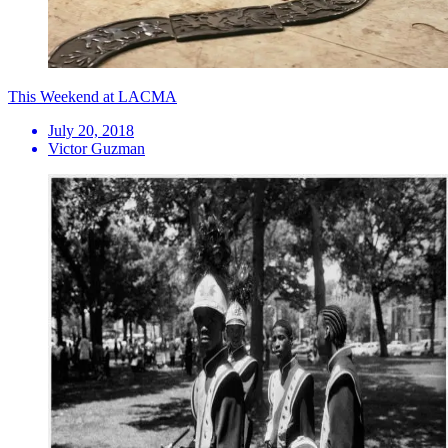
This Weekend at LACMA
July 20, 2018
Victor Guzman