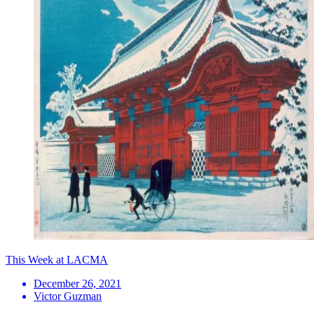
This Week at LACMA
December 26, 2021
Victor Guzman