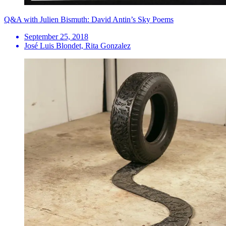
Q&A with Julien Bismuth: David Antin’s Sky Poems
September 25, 2018
José Luis Blondet, Rita Gonzalez