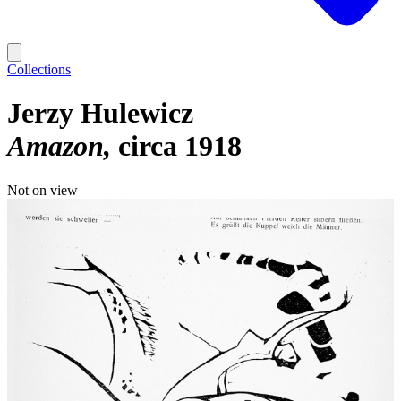
Collections
Jerzy Hulewicz
Amazon
circa 1918
Not on view