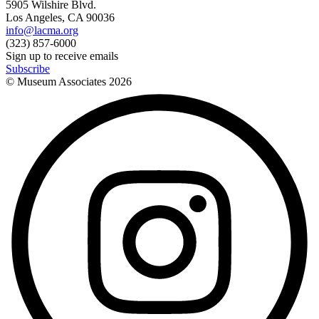
5905 Wilshire Blvd.
Los Angeles, CA 90036
info@lacma.org
(323) 857-6000
Sign up to receive emails
Subscribe
© Museum Associates
2026