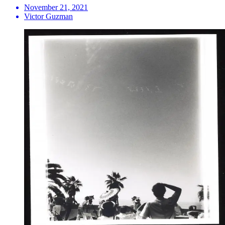
November 21, 2021
Victor Guzman