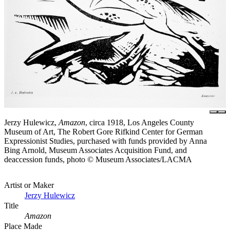
Jerzy Hulewicz,
Amazon
, circa 1918, Los Angeles County
Museum of Art, The Robert Gore Rifkind Center for German
Expressionist Studies, purchased with funds provided by Anna
Bing Arnold, Museum Associates Acquisition Fund, and
deaccession funds, photo © Museum Associates/LACMA
Artist or Maker
Jerzy Hulewicz
Title
Amazon
Place Made