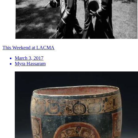
This Weekend at LACMA
March 3, 2017
Myra Hassaram