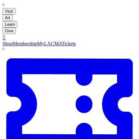
LACMA
Visit
Art
Learn
Give

Shop
Membership
MyLACMA
Tickets
LACMA