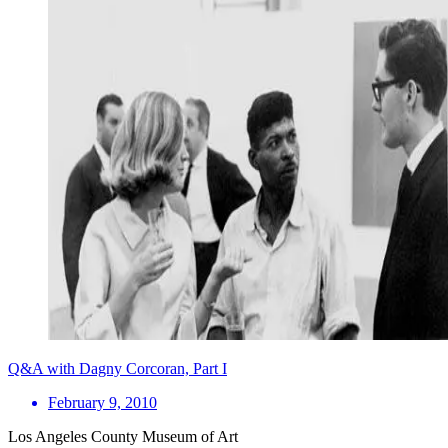
Q&A with Dagny Corcoran, Part I
February 9, 2010
Los Angeles County Museum of Art