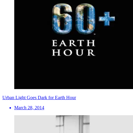
Urban Light Goes Dark for Earth Hour
March 28, 2014