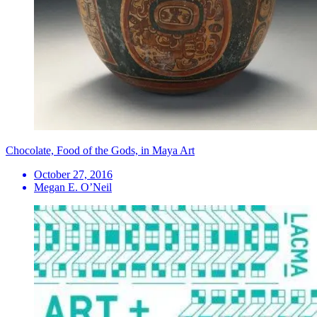
Chocolate, Food of the Gods, in Maya Art
October 27, 2016
Megan E. O’Neil