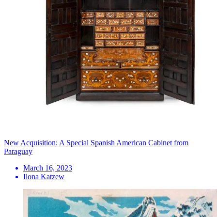
New Acquisition: A Special Spanish American Cabinet from
Paraguay
March 16, 2023
Ilona Katzew