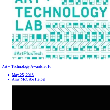
Art + Technology Awards 2016
May 25, 2016
Amy McCabe Heibel