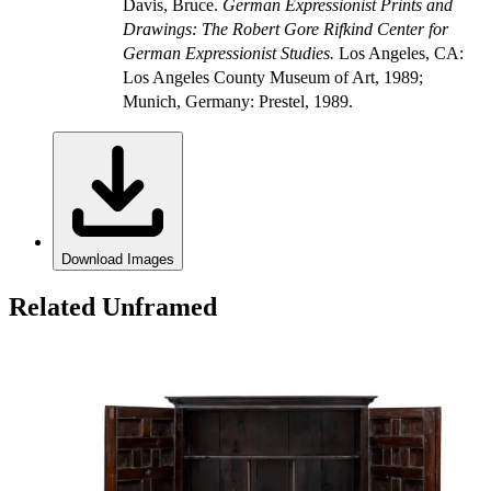
Davis, Bruce.
German Expressionist Prints and
Drawings: The Robert Gore Rifkind Center for
German Expressionist Studies.
Los Angeles, CA:
Los Angeles County Museum of Art, 1989;
Munich, Germany: Prestel, 1989.
Download Images
Related Unframed