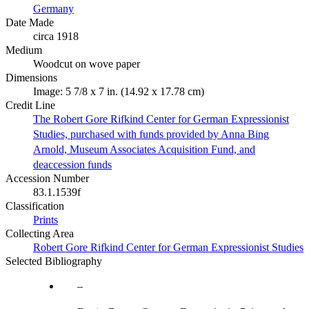
Germany
Date Made
circa 1918
Medium
Woodcut on wove paper
Dimensions
Image: 5 7/8 x 7 in. (14.92 x 17.78 cm)
Credit Line
The Robert Gore Rifkind Center for German Expressionist
Studies, purchased with funds provided by Anna Bing
Arnold, Museum Associates Acquisition Fund, and
deaccession funds
Accession Number
83.1.1539f
Classification
Prints
Collecting Area
Robert Gore Rifkind Center for German Expressionist Studies
Selected Bibliography