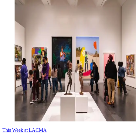
This Week at LACMA