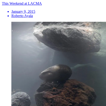
This Weekend at LACMA
January 9, 2015
Roberto Ayala