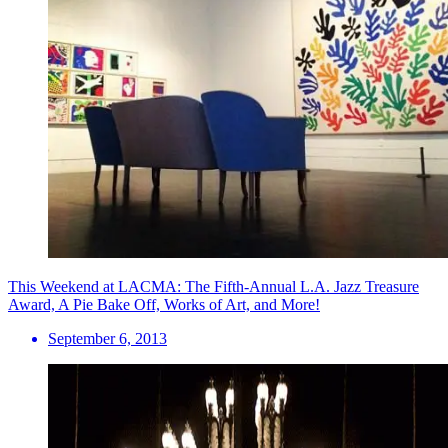
This Weekend at LACMA: The Fifth-Annual L.A. Jazz Treasure
Award, A Pie Bake Off, Works of Art, and More!
September 6, 2013