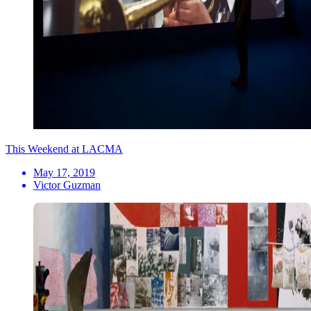
This Weekend at LACMA
May 17, 2019
Victor Guzman