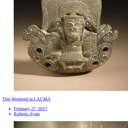
This Weekend at LACMA
February 27, 2015
Roberto Ayala