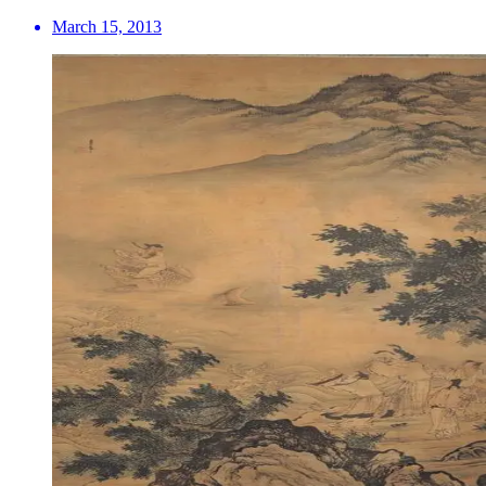
March 15, 2013