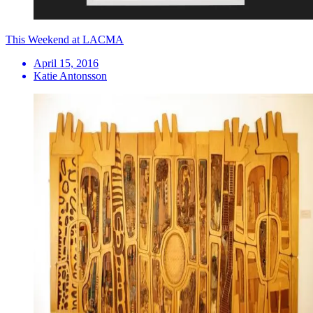
This Weekend at LACMA
April 15, 2016
Katie Antonsson