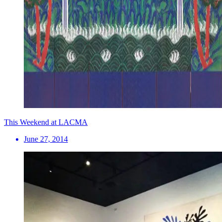
This Weekend at LACMA
June 27, 2014