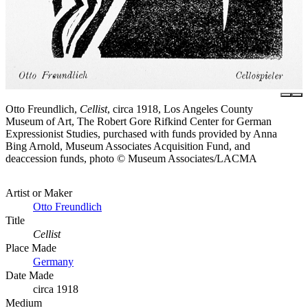
Otto Freundlich,
Cellist
, circa 1918, Los Angeles County
Museum of Art, The Robert Gore Rifkind Center for German
Expressionist Studies, purchased with funds provided by Anna
Bing Arnold, Museum Associates Acquisition Fund, and
deaccession funds, photo © Museum Associates/LACMA
Artist or Maker
Otto Freundlich
Title
Cellist
Place Made
Germany
Date Made
circa 1918
Medium