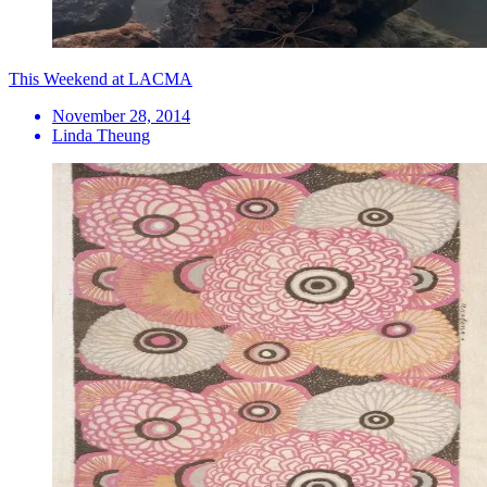
This Weekend at LACMA
November 28, 2014
Linda Theung