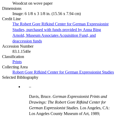
Woodcut on wove paper
Dimensions
Image: 6 1/8 x 3 1/8 in. (15.56 x 7.94 cm)
Credit Line
The Robert Gore Rifkind Center for German Expressionist
Studies, purchased with funds provided by Anna Bing
Arnold, Museum Associates Acquisition Fund, and
deaccession funds
Accession Number
83.1.1540e
Classification
Prints
Collecting Area
Robert Gore Rifkind Center for German Expressionist Studies
Selected Bibliography
Davis, Bruce.
German Expressionist Prints and
Drawings: The Robert Gore Rifkind Center for
German Expressionist Studies.
Los Angeles, CA:
Los Angeles County Museum of Art, 1989;