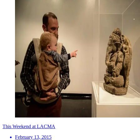
This Weekend at LACMA
February 13, 2015