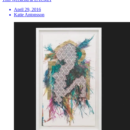
April 29, 2016
Katie Antonsson