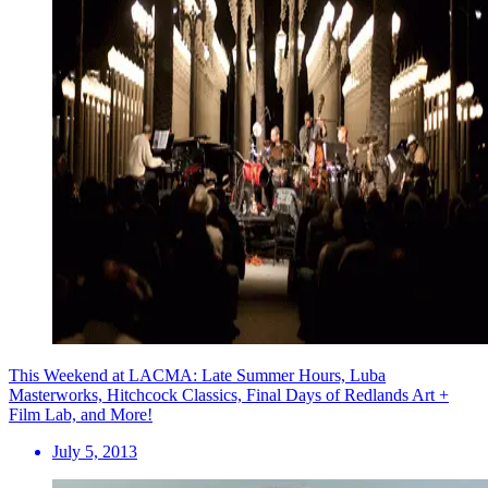
This Weekend at LACMA: Late Summer Hours, Luba
Masterworks, Hitchcock Classics, Final Days of Redlands Art +
Film Lab, and More!
July 5, 2013