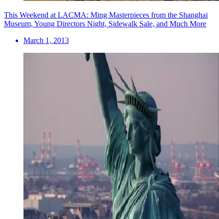
This Weekend at LACMA: Ming Masterpieces from the Shanghai
Museum, Young Directors Night, Sidewalk Sale, and Much More
March 1, 2013