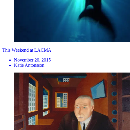
This Weekend at LACMA
November 20, 2015
Katie Antonsson