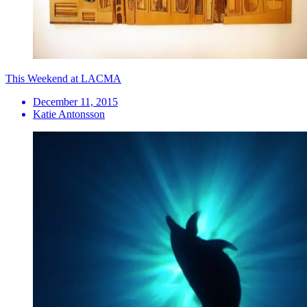
This Weekend at LACMA
December 11, 2015
Katie Antonsson