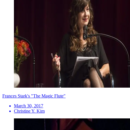
Frances Stark's "The Magic Flute"
March 30, 2017
Christine Y. Kim