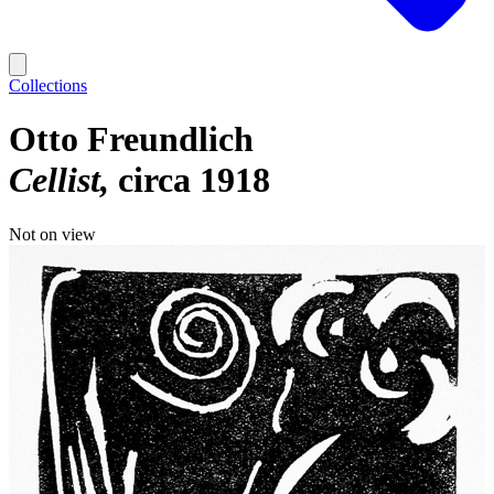
Collections
Otto Freundlich
Cellist
circa 1918
Not on view