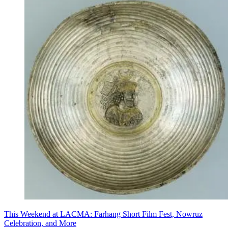
This Weekend at LACMA: Farhang Short Film Fest, Nowruz
Celebration, and More