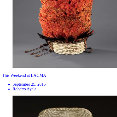
This Weekend at LACMA
September 25, 2015
Roberto Ayala