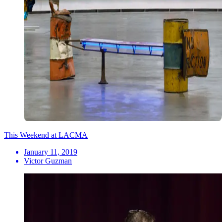
This Weekend at LACMA
January 11, 2019
Victor Guzman