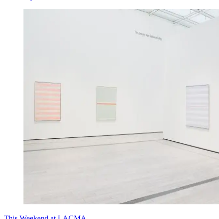
This Weekend at LACMA