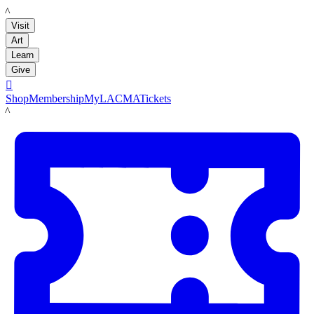
LACMA
Visit
Art
Learn
Give

Shop
Membership
MyLACMA
Tickets
LACMA