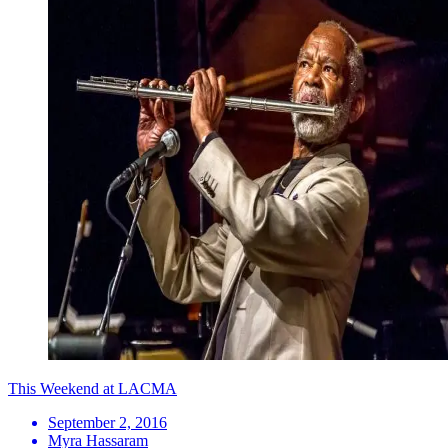
This Weekend at LACMA
September 2, 2016
Myra Hassaram