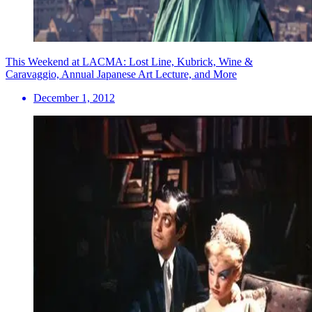
This Weekend at LACMA: Lost Line, Kubrick, Wine &
Caravaggio, Annual Japanese Art Lecture, and More
December 1, 2012