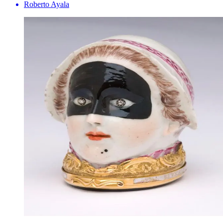
Roberto Ayala