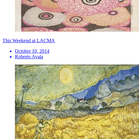
This Weekend at LACMA
October 10, 2014
Roberto Ayala