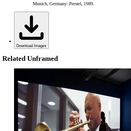
Munich, Germany: Prestel, 1989.
Download Images
Related Unframed