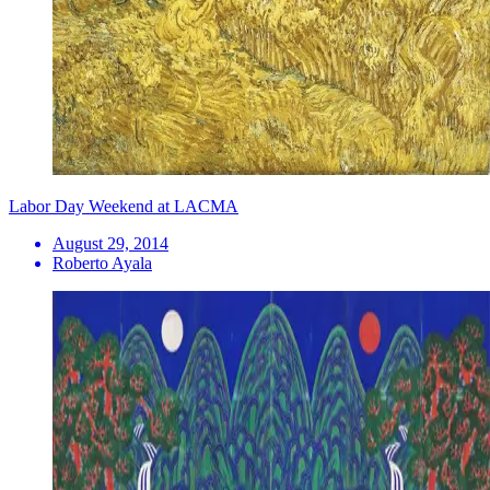
Labor Day Weekend at LACMA
August 29, 2014
Roberto Ayala