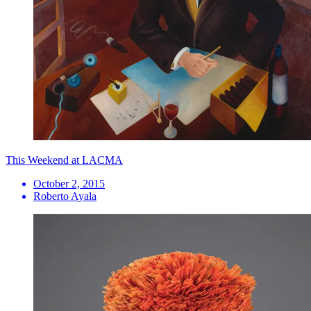
This Weekend at LACMA
October 2, 2015
Roberto Ayala