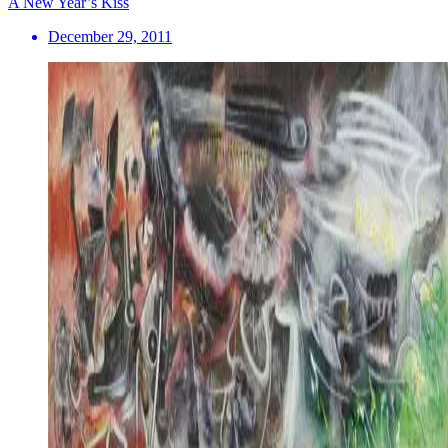
A New Year’s Kiss
December 29, 2011