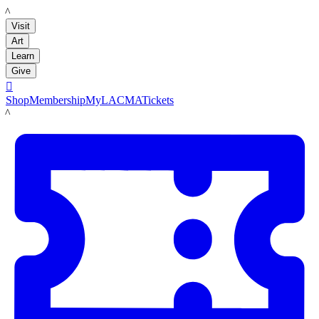
LACMA
Visit
Art
Learn
Give

Shop
Membership
MyLACMA
Tickets
LACMA