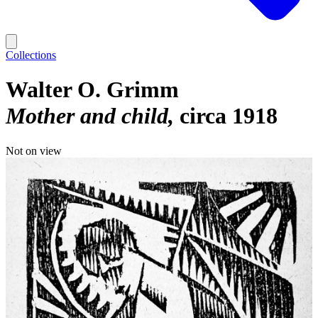
Collections
Walter O. Grimm
Mother and child
circa 1918
Not on view