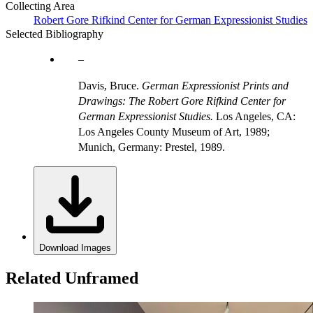
Collecting Area
Robert Gore Rifkind Center for German Expressionist Studies
Selected Bibliography
Davis, Bruce.
German Expressionist Prints and
Drawings: The Robert Gore Rifkind Center for
German Expressionist Studies.
Los Angeles, CA:
Los Angeles County Museum of Art, 1989;
Munich, Germany: Prestel, 1989.
Download Images
Related Unframed