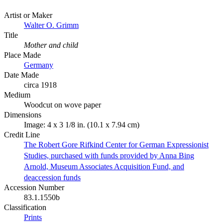
Artist or Maker
Walter O. Grimm
Title
Mother and child
Place Made
Germany
Date Made
circa 1918
Medium
Woodcut on wove paper
Dimensions
Image: 4 x 3 1/8 in. (10.1 x 7.94 cm)
Credit Line
The Robert Gore Rifkind Center for German Expressionist
Studies, purchased with funds provided by Anna Bing
Arnold, Museum Associates Acquisition Fund, and
deaccession funds
Accession Number
83.1.1550b
Classification
Prints