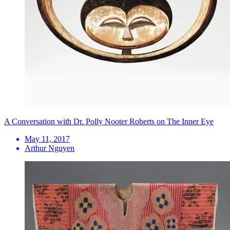
A Conversation with Dr. Polly Nooter Roberts on The Inner Eye
May 11, 2017
Arthur Nguyen