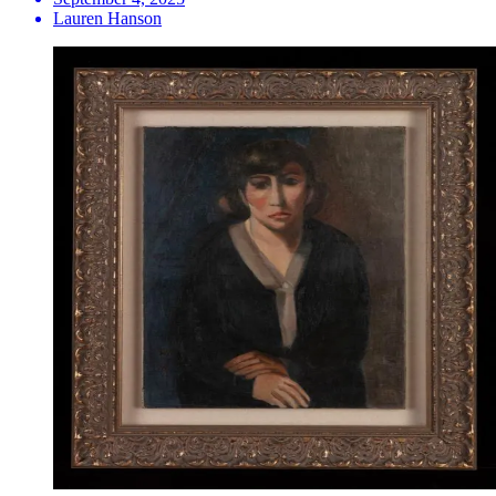
Lauren Hanson