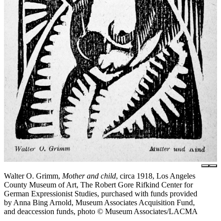
Walter O. Grimm,
Mother and child
, circa 1918, Los Angeles
County Museum of Art, The Robert Gore Rifkind Center for
German Expressionist Studies, purchased with funds provided
by Anna Bing Arnold, Museum Associates Acquisition Fund,
and deaccession funds, photo © Museum Associates/LACMA