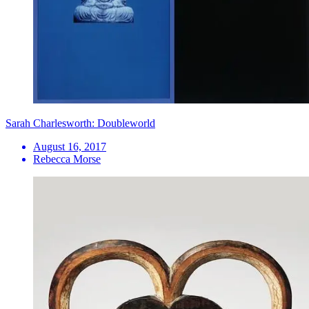
Sarah Charlesworth: Doubleworld
August 16, 2017
Rebecca Morse