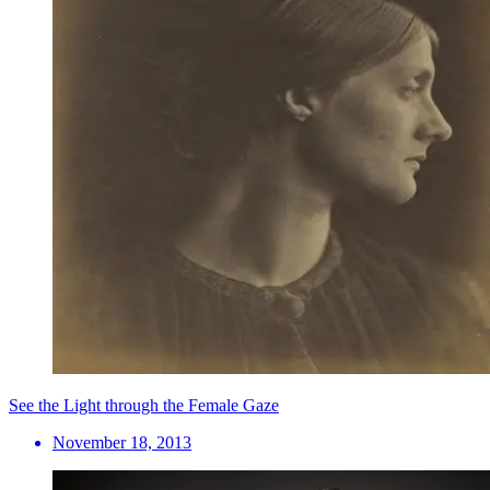
See the Light through the Female Gaze
November 18, 2013