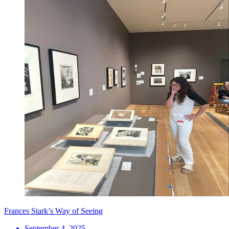
Frances Stark’s Way of Seeing
September 4, 2025