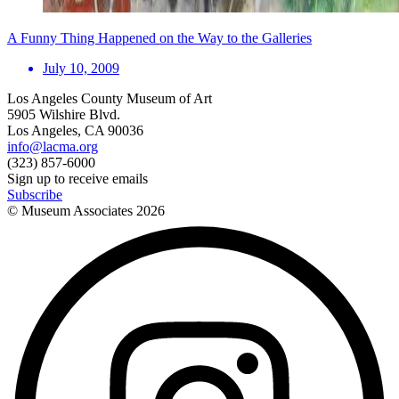
A Funny Thing Happened on the Way to the Galleries
July 10, 2009
Los Angeles County Museum of Art
5905 Wilshire Blvd.
Los Angeles, CA 90036
info@lacma.org
(323) 857-6000
Sign up to receive emails
Subscribe
© Museum Associates
2026