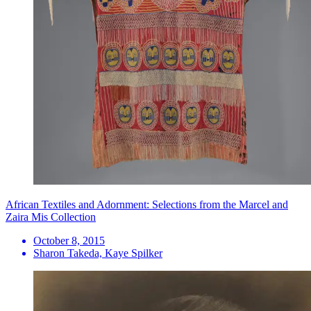
African Textiles and Adornment: Selections from the Marcel and
Zaira Mis Collection
October 8, 2015
Sharon Takeda, Kaye Spilker