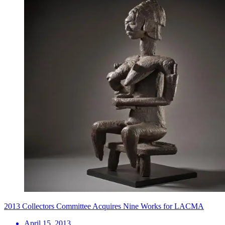
2013 Collectors Committee Acquires Nine Works for LACMA
April 15, 2013