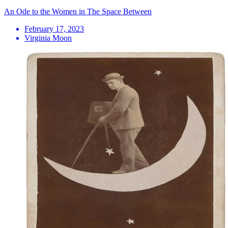
An Ode to the Women in The Space Between
February 17, 2023
Virginia Moon