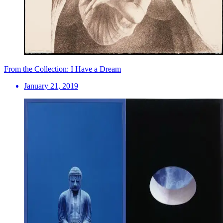
From the Collection: I Have a Dream
January 21, 2019