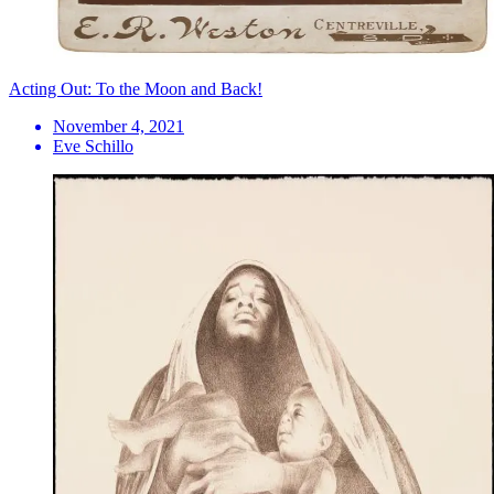
Acting Out: To the Moon and Back!
November 4, 2021
Eve Schillo