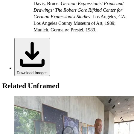
Davis, Bruce.
German Expressionist Prints and
Drawings: The Robert Gore Rifkind Center for
German Expressionist Studies.
Los Angeles, CA:
Los Angeles County Museum of Art, 1989;
Munich, Germany: Prestel, 1989.
Download Images
Related Unframed