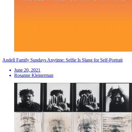
Andell Family Sundays Anytime: Selfie Is Slang for Self-Portrait
June 20, 2021
Rosanne Kleinerman