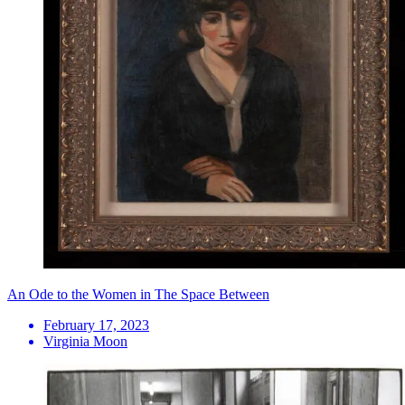
An Ode to the Women in The Space Between
February 17, 2023
Virginia Moon