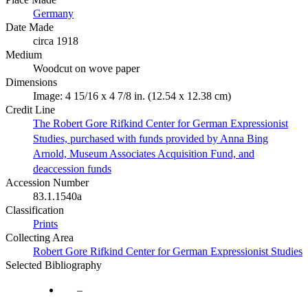
Germany
Date Made
circa 1918
Medium
Woodcut on wove paper
Dimensions
Image: 4 15/16 x 4 7/8 in. (12.54 x 12.38 cm)
Credit Line
The Robert Gore Rifkind Center for German Expressionist
Studies, purchased with funds provided by Anna Bing
Arnold, Museum Associates Acquisition Fund, and
deaccession funds
Accession Number
83.1.1540a
Classification
Prints
Collecting Area
Robert Gore Rifkind Center for German Expressionist Studies
Selected Bibliography