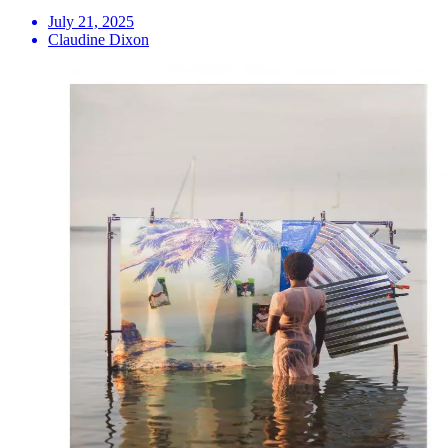
July 21, 2025
Claudine Dixon