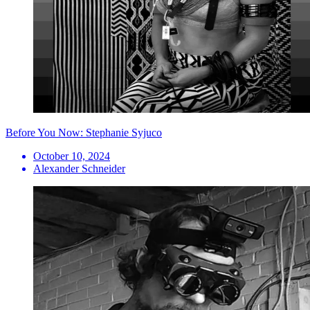
Before You Now: Stephanie Syjuco
October 10, 2024
Alexander Schneider