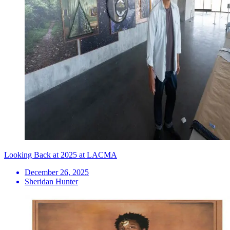
Looking Back at 2025 at LACMA
December 26, 2025
Sheridan Hunter