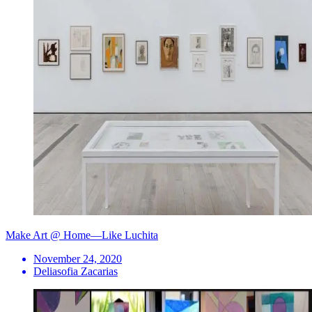
Make Art @ Home—Like Luchita
November 24, 2020
Deliasofia Zacarias