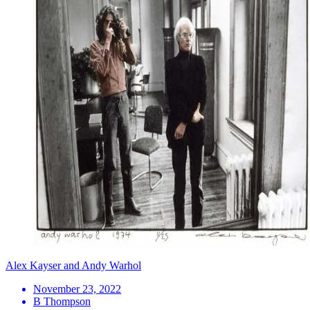
Alex Kayser and Andy Warhol
November 23, 2022
B Thompson