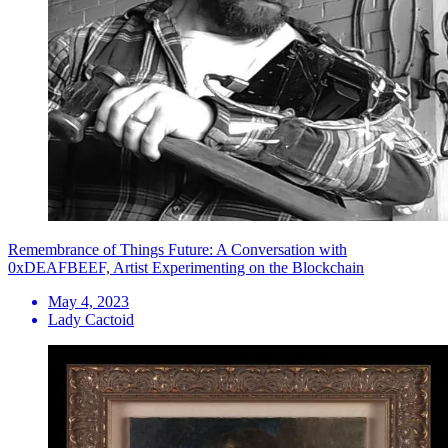
Remembrance of Things Future: A Conversation with
0xDEAFBEEF, Artist Experimenting on the Blockchain
May 4, 2023
Lady Cactoid