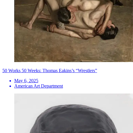
50 Works 50 Weeks: Thomas Eakins’s “Wrestlers”
May 6, 2025
American Art Department