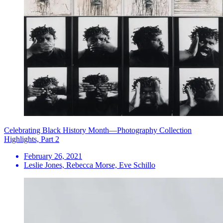
Celebrating Black History Month—Photography Collection
Highlights, Part 2
February 26, 2021
Leslie Jones, Rebecca Morse, Eve Schillo