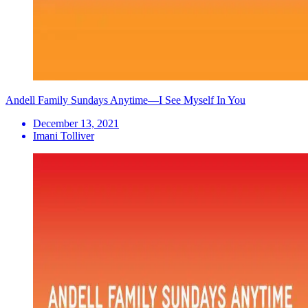
Andell Family Sundays Anytime—I See Myself In You
December 13, 2021
Imani Tolliver