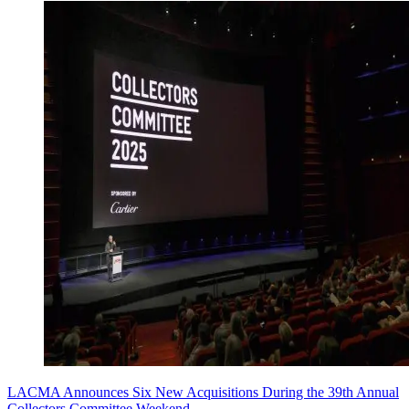
LACMA Announces Six New Acquisitions During the 39th Annual
Collectors Committee Weekend