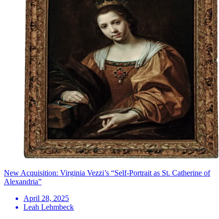
New Acquisition: Virginia Vezzi’s “Self-Portrait as St. Catherine of
Alexandria”
April 28, 2025
Leah Lehmbeck