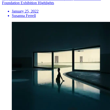
Foundation Exhibition Highlights
January 25, 2022
Susanna Ferrell