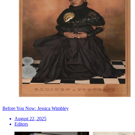
Before You Now: Jessica Wimbley
August 22, 2025
Editors