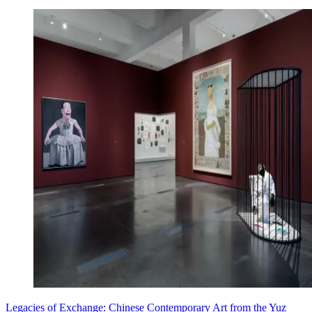
Legacies of Exchange: Chinese Contemporary Art from the Yuz