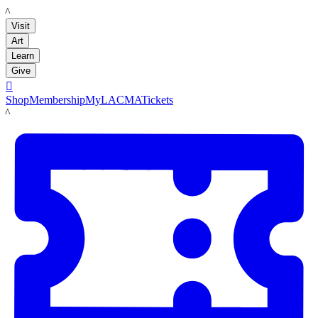
LACMA
Visit
Art
Learn
Give

Shop
Membership
MyLACMA
Tickets
LACMA