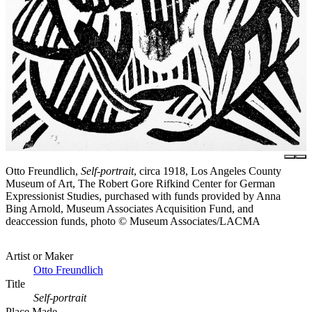
Otto Freundlich,
Self-portrait
, circa 1918, Los Angeles County
Museum of Art, The Robert Gore Rifkind Center for German
Expressionist Studies, purchased with funds provided by Anna
Bing Arnold, Museum Associates Acquisition Fund, and
deaccession funds, photo © Museum Associates/LACMA
Artist or Maker
Otto Freundlich
Title
Self-portrait
Place Made