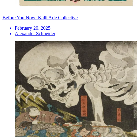
Before You Now: Kalli Arte Collective
February 20, 2025
Alexander Schneider