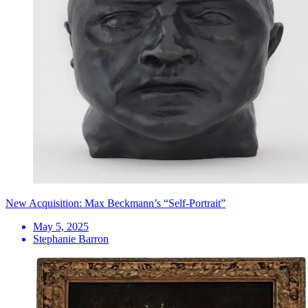
New Acquisition: Max Beckmann’s “Self-Portrait”
May 5, 2025
Stephanie Barron