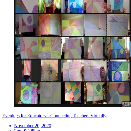
Evenings for Educators—Connecting Teachers Virtually
November 20, 2020
Lara Schilling