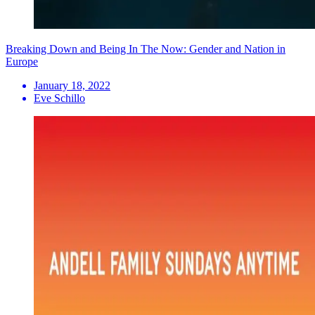
Breaking Down and Being In The Now: Gender and Nation in
Europe
January 18, 2022
Eve Schillo