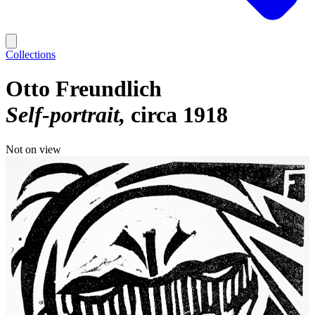
Collections
Otto Freundlich
Self-portrait
circa 1918
Not on view