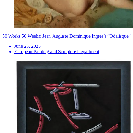
50 Works 50 Weeks: Jean-Auguste-Dominique Ingres’s “Odalisque”
June 25, 2025
European Painting and Sculpture Department