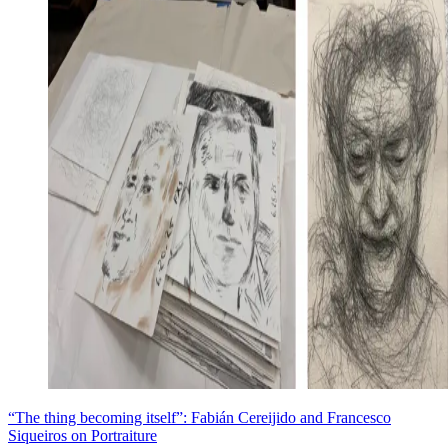
“The thing becoming itself”: Fabián Cereijido and Francesco
Siqueiros on Portraiture