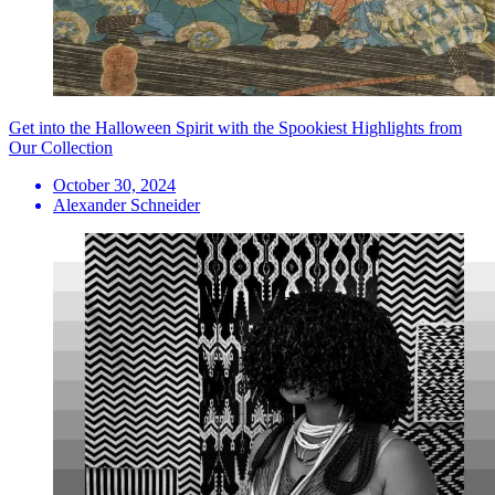
Get into the Halloween Spirit with the Spookiest Highlights from
Our Collection
October 30, 2024
Alexander Schneider