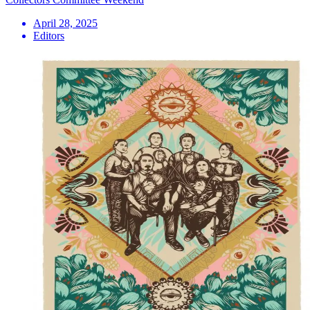
April 28, 2025
Editors