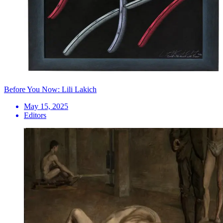
Before You Now: Lili Lakich
May 15, 2025
Editors