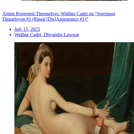
Artists Represent Themselves: Widline Cadet on “Seremoni
Disparisyon #1 (Ritual [Dis]Appearance #1)”
July 15, 2025
Widline Cadet, Dhyandra Lawson