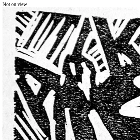
Not on view