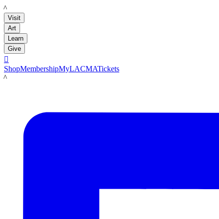
LACMA
Visit
Art
Learn
Give

Shop
Membership
MyLACMA
Tickets
LACMA