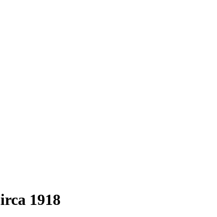
circa 1918