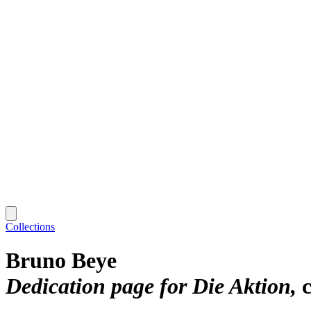
Collections
Bruno Beye
Dedication page for Die Aktion