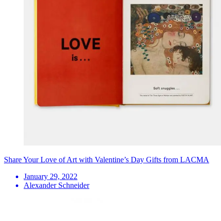
Share Your Love of Art with Valentine’s Day Gifts from LACMA
January 29, 2022
Alexander Schneider