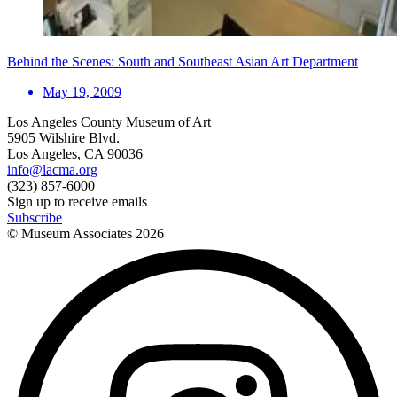
Behind the Scenes: South and Southeast Asian Art Department
May 19, 2009
Los Angeles County Museum of Art
5905 Wilshire Blvd.
Los Angeles, CA 90036
info@lacma.org
(323) 857-6000
Sign up to receive emails
Subscribe
© Museum Associates
2026