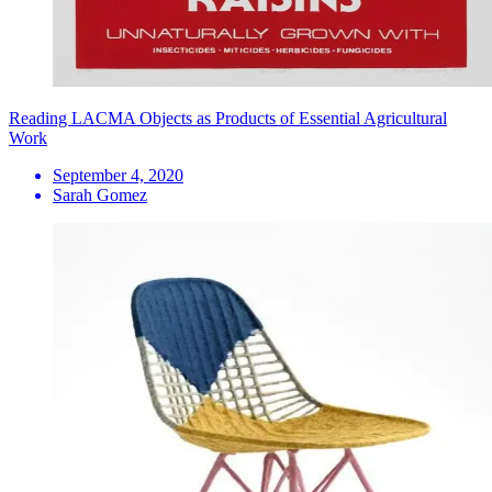
Reading LACMA Objects as Products of Essential Agricultural
Work
September 4, 2020
Sarah Gomez