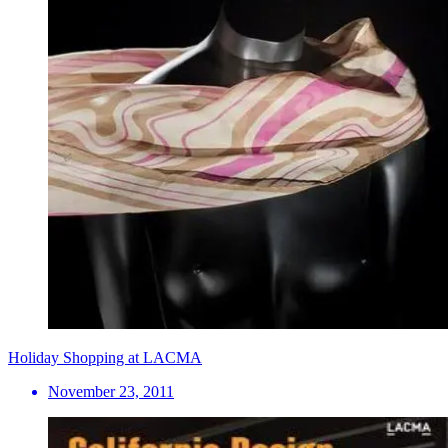
Holiday Shopping at LACMA
November 23, 2011