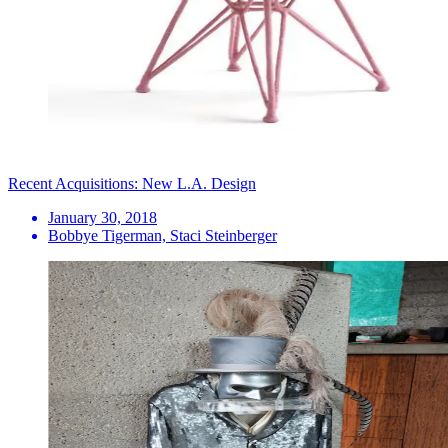
Recent Acquisitions: New L.A. Design
January 30, 2018
Bobbye Tigerman, Staci Steinberger