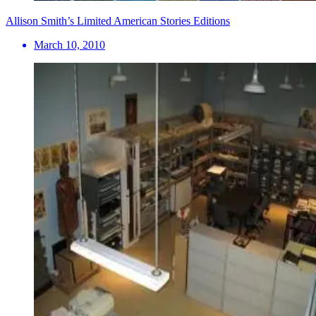
Allison Smith’s Limited American Stories Editions
March 10, 2010