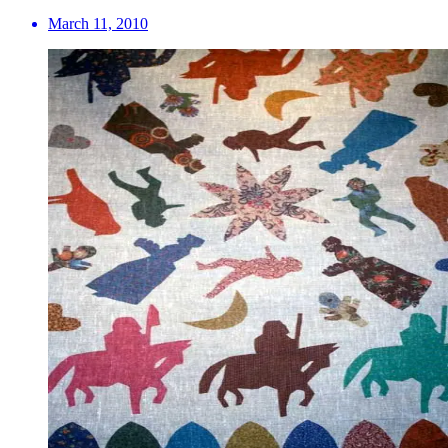
March 11, 2010