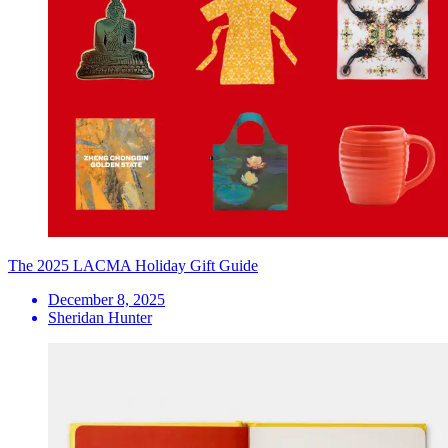
The 2025 LACMA Holiday Gift Guide
December 8, 2025
Sheridan Hunter