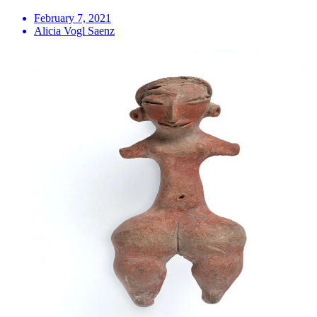
February 7, 2021
Alicia Vogl Saenz