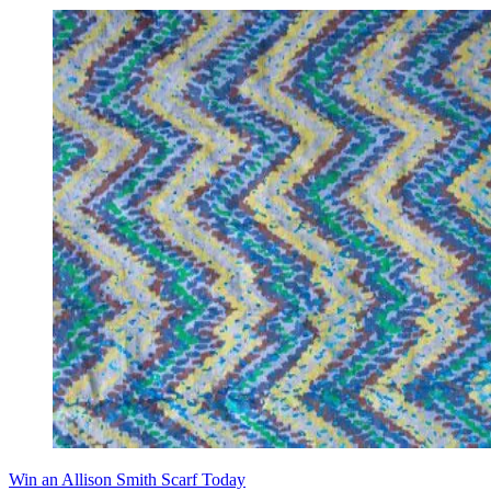
Win an Allison Smith Scarf Today