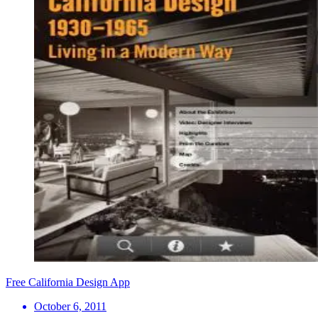
Free California Design App
October 6, 2011