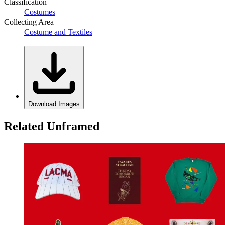
Classification
Costumes
Collecting Area
Costume and Textiles
Download Images
Related Unframed