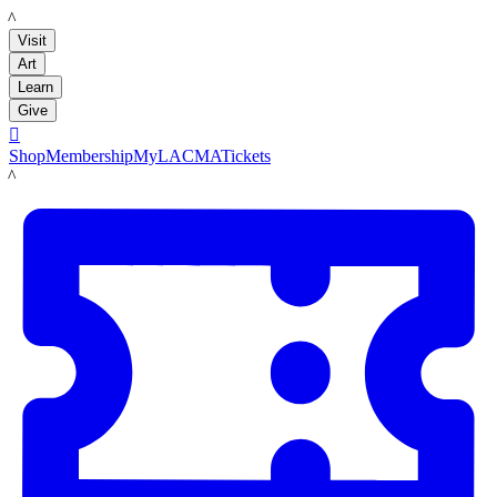
LACMA
Visit
Art
Learn
Give

Shop
Membership
MyLACMA
Tickets
LACMA