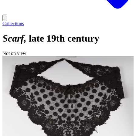
Collections
Scarf
late 19th century
Not on view