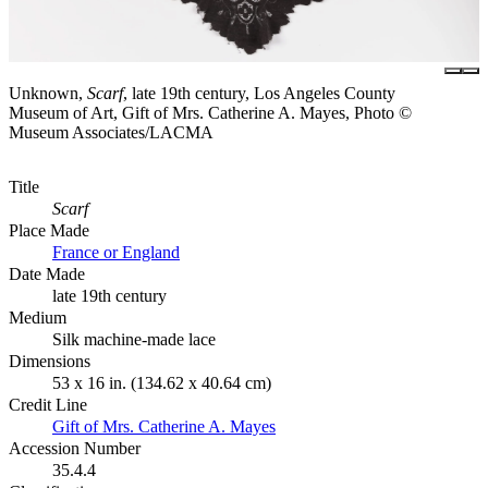
Unknown,
Scarf
, late 19th century, Los Angeles County
Museum of Art, Gift of Mrs. Catherine A. Mayes, Photo ©
Museum Associates/LACMA
Title
Scarf
Place Made
France or England
Date Made
late 19th century
Medium
Silk machine-made lace
Dimensions
53 x 16 in. (134.62 x 40.64 cm)
Credit Line
Gift of Mrs. Catherine A. Mayes
Accession Number
35.4.4