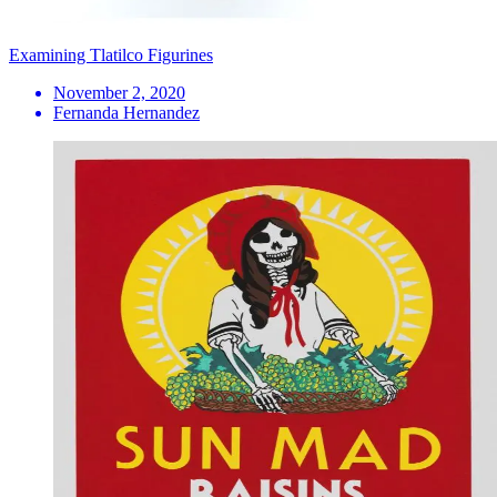
Examining Tlatilco Figurines
November 2, 2020
Fernanda Hernandez