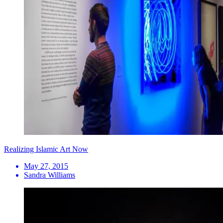
Realizing Islamic Art Now
May 27, 2015
Sandra Williams