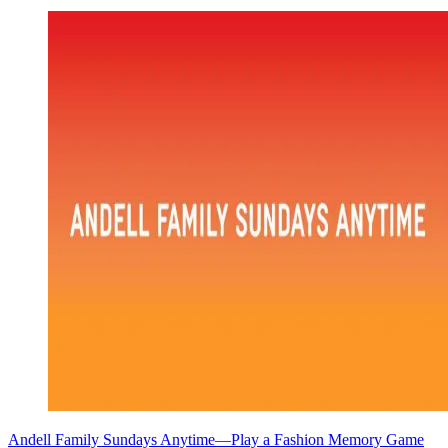
Andell Family Sundays Anytime—Play a Fashion Memory Game