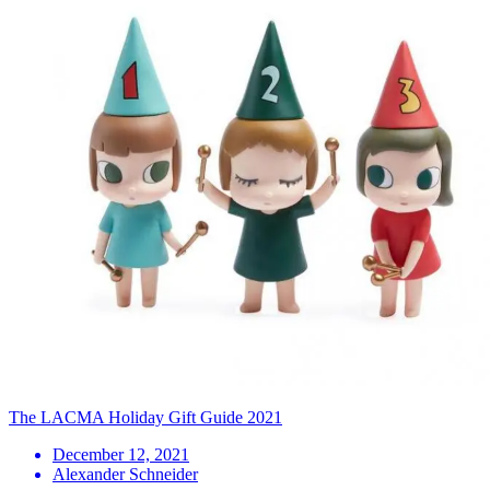
The LACMA Holiday Gift Guide 2021
December 12, 2021
Alexander Schneider