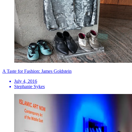
A Taste for Fashion: James Goldstein
July 4, 2016
Stephanie Sykes