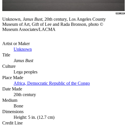
Unknown,
Janus Bust
, 20th century, Los Angeles County
Museum of Art, Gift of Lee and Rada Bronson, photo ©
Museum Associates/LACMA
Artist or Maker
Unknown
Title
Janus Bust
Culture
Lega peoples
Place Made
Africa, Democratic Republic of the Congo
Date Made
20th century
Medium
Bone
Dimensions
Height: 5 in. (12.7 cm)
Credit Line