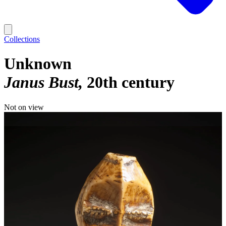
Collections
Unknown
Janus Bust
20th century
Not on view