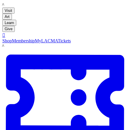
LACMA
Visit
Art
Learn
Give

Shop
Membership
MyLACMA
Tickets
LACMA