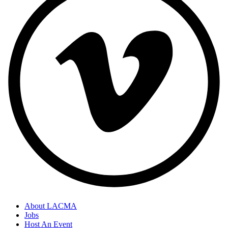
About LACMA
Jobs
Host An Event