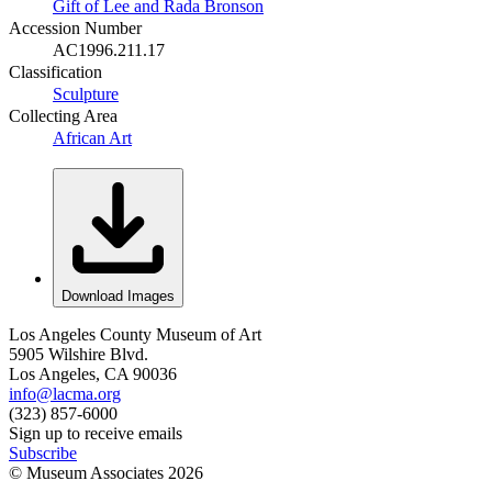
Gift of Lee and Rada Bronson
Accession Number
AC1996.211.17
Classification
Sculpture
Collecting Area
African Art
Download Images
Los Angeles County Museum of Art
5905 Wilshire Blvd.
Los Angeles, CA 90036
info@lacma.org
(323) 857-6000
Sign up to receive emails
Subscribe
© Museum Associates
2026