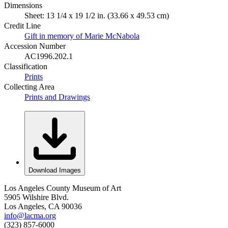
Dimensions
Sheet: 13 1/4 x 19 1/2 in. (33.66 x 49.53 cm)
Credit Line
Gift in memory of Marie McNabola
Accession Number
AC1996.202.1
Classification
Prints
Collecting Area
Prints and Drawings
Download Images
Los Angeles County Museum of Art
5905 Wilshire Blvd.
Los Angeles, CA 90036
info@lacma.org
(323) 857-6000