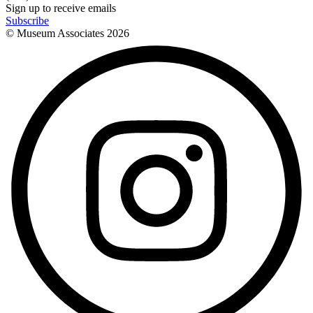
Sign up to receive emails
Subscribe
© Museum Associates
2026