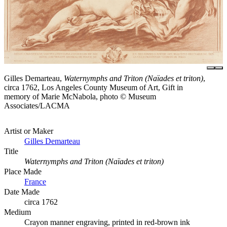
Gilles Demarteau,
Waternymphs and Triton (Naïades et triton)
,
circa 1762, Los Angeles County Museum of Art, Gift in
memory of Marie McNabola, photo © Museum
Associates/LACMA
Artist or Maker
Gilles Demarteau
Title
Waternymphs and Triton (Naïades et triton)
Place Made
France
Date Made
circa 1762
Medium
Crayon manner engraving, printed in red-brown ink