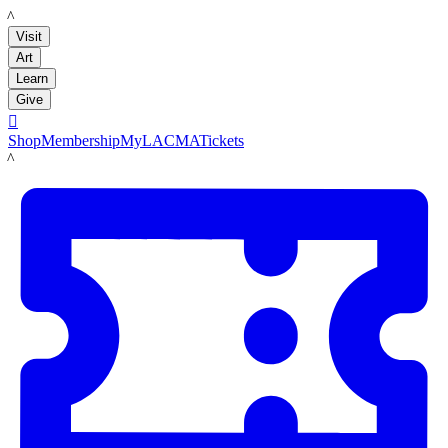
LACMA
Visit
Art
Learn
Give

Shop
Membership
MyLACMA
Tickets
LACMA