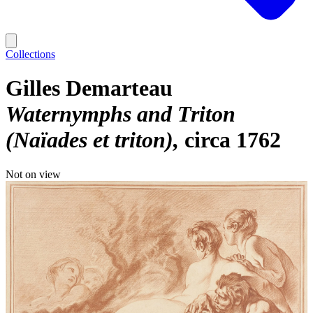
Collections
Gilles Demarteau
Waternymphs and Triton
(Naïades et triton)
circa 1762
Not on view