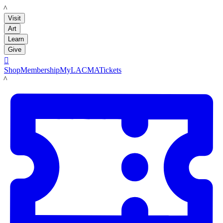
LACMA
Visit
Art
Learn
Give

Shop
Membership
MyLACMA
Tickets
LACMA