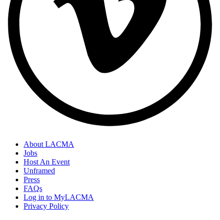
About LACMA
Jobs
Host An Event
Unframed
Press
FAQs
Log in to MyLACMA
Privacy Policy