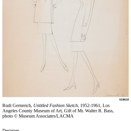
Rudi Gernreich,
Untitled Fashion Sketch
, 1952-1961, Los
Angeles County Museum of Art, Gift of Mr. Walter R. Bass,
photo © Museum Associates/LACMA
Designer