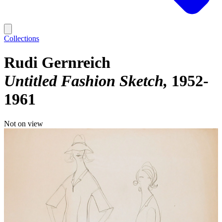
Collections
Rudi Gernreich
Untitled Fashion Sketch
1952-
1961
Not on view