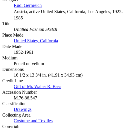
Rudi Gernreich
Austria, active United States, California, Los Angeles, 1922-
1985
Title
Untitled Fashion Sketch
Place Made
United States, California
Date Made
1952-1961
Medium
Pencil on vellum
Dimensions
16 1/2 x 13 3/4 in. (41.91 x 34.93 cm)
Credit Line
Gift of Mr. Walter R. Bass
Accession Number
M.76.86.547
Classification
Drawings
Collecting Area
Costume and Textiles
Copyright