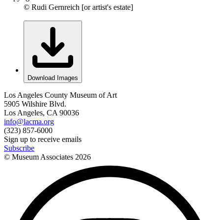
© Rudi Gernreich [or artist's estate]
Download Images
Los Angeles County Museum of Art
5905 Wilshire Blvd.
Los Angeles, CA 90036
info@lacma.org
(323) 857-6000
Sign up to receive emails
Subscribe
© Museum Associates
2026