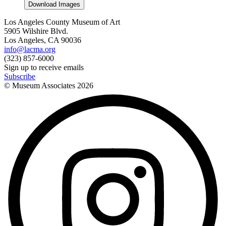
Download Images
Los Angeles County Museum of Art
5905 Wilshire Blvd.
Los Angeles, CA 90036
info@lacma.org
(323) 857-6000
Sign up to receive emails
Subscribe
© Museum Associates
2026