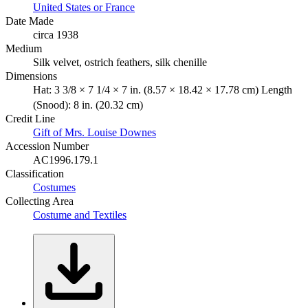
United States or France
Date Made
circa 1938
Medium
Silk velvet, ostrich feathers, silk chenille
Dimensions
Hat: 3 3/8 × 7 1/4 × 7 in. (8.57 × 18.42 × 17.78 cm) Length
(Snood): 8 in. (20.32 cm)
Credit Line
Gift of Mrs. Louise Downes
Accession Number
AC1996.179.1
Classification
Costumes
Collecting Area
Costume and Textiles