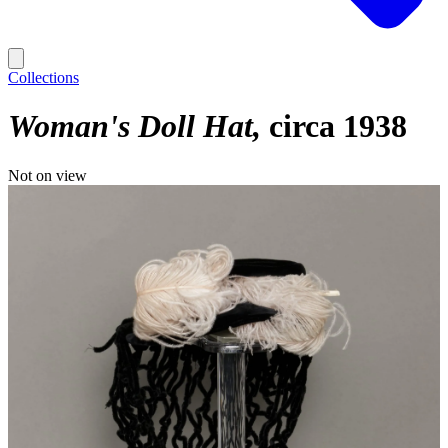
Collections
Woman's Doll Hat
circa 1938
Not on view