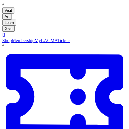
LACMA
Visit
Art
Learn
Give

Shop
Membership
MyLACMA
Tickets
LACMA