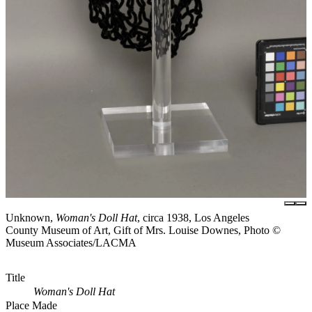
Unknown,
Woman's Doll Hat
, circa 1938, Los Angeles
County Museum of Art, Gift of Mrs. Louise Downes, Photo ©
Museum Associates/LACMA
Title
Woman's Doll Hat
Place Made