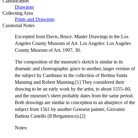
Classification
Drawings
Collecting Area
Prints and Drawings
Curatorial Notes
Excerpted from Davis, Bruce. Master Drawings in the Los
Angeles County Museum of Art. Los Angeles: Los Angeles
County Museum of Art, 1997, 30.
The composition of the museum’s sketch is similar in its
dramatic and choreographic grace to another, larger version of
the subject by Cambiaso in the collection of Bertina Suida
Manning and Robert Manning.[1] They considered their
drawing to be an early work by the artist, to about 1555–60,
and the museum’s sheet probably dates from the same period.
Both drawings are similar in conception to an altarpiece of the
subject from 1561 by another Genoese painter, Giovanni
Battista Castello (Il Bergamesco).[2]
Notes: