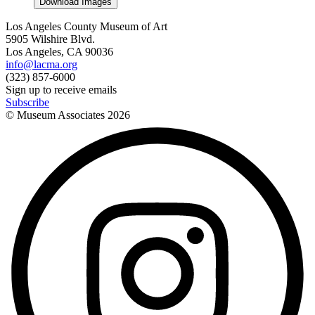
Download Images
Los Angeles County Museum of Art
5905 Wilshire Blvd.
Los Angeles, CA 90036
info@lacma.org
(323) 857-6000
Sign up to receive emails
Subscribe
© Museum Associates
2026