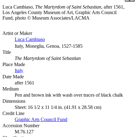
Luca Cambiaso,
The Martyrdom of Saint Sebastian
, after 1561,
Los Angeles County Museum of Art, Graphic Arts Council
Fund, photo © Museum Associates/LACMA
Artist or Maker
Luca Cambiaso
Italy, Moneglia, Genoa, 1527-1585
Title
The Martyrdom of Saint Sebastian
Place Made
Italy
Date Made
after 1561
Medium
Pen and brown ink with wash over traces of black chalk
Dimensions
Sheet: 16 1/2 x 11 1/4 in. (41.91 x 28.58 cm)
Credit Line
Graphic Arts Council Fund
Accession Number
M.76.127