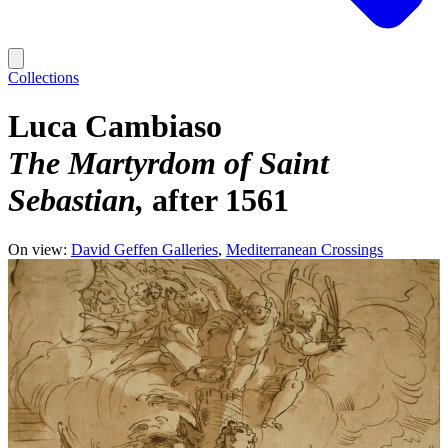
Collections
Luca Cambiaso
The Martyrdom of Saint
Sebastian
after 1561
On view:
David Geffen Galleries
Mediterranean Crossings