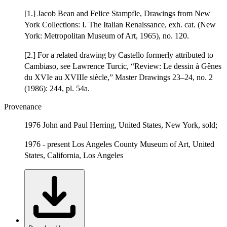
[1.] Jacob Bean and Felice Stampfle, Drawings from New
York Collections: I. The Italian Renaissance, exh. cat. (New
York: Metropolitan Museum of Art, 1965), no. 120.
[2.] For a related drawing by Castello formerly attributed to
Cambiaso, see Lawrence Turcic, “Review: Le dessin à Gênes
du XVIe au XVIIIe siècle,” Master Drawings 23–24, no. 2
(1986): 244, pl. 54a.
Provenance
1976 John and Paul Herring, United States, New York, sold;
1976 - present Los Angeles County Museum of Art, United
States, California, Los Angeles