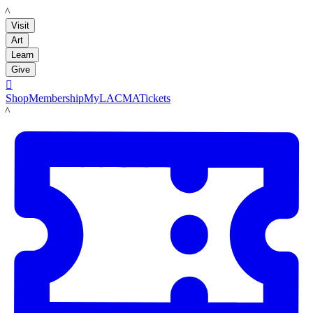
LACMA
Visit
Art
Learn
Give

Shop
Membership
MyLACMA
Tickets
LACMA