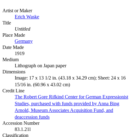
Artist or Maker
Erich Waske
Title
Untitled
Place Made
Germany
Date Made
1919
Medium
Lithograph on Japan paper
Dimensions
Image: 17 x 13 1/2 in. (43.18 x 34.29 cm); Sheet: 24 x 16
15/16 in. (60.96 x 43.02 cm)
Credit Line
The Robert Gore Rifkind Center for German Expressionist
Studies, purchased with funds provided by Anna Bing
Arnold, Museum Associates Acquisition Fund, and
deaccession funds
Accession Number
83.1.21l
Classification