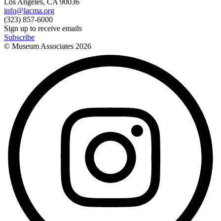
Los Angeles, CA 90036
info@lacma.org
(323) 857-6000
Sign up to receive emails
Subscribe
© Museum Associates
2026