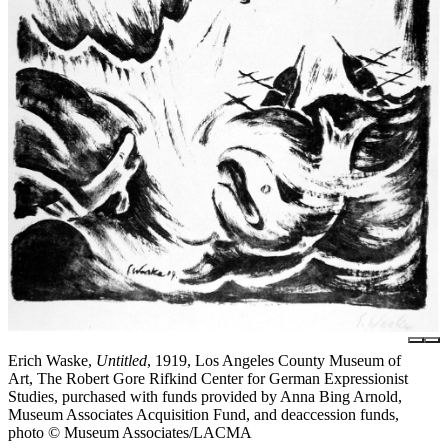
Erich Waske,
Untitled
, 1919, Los Angeles County Museum of
Art, The Robert Gore Rifkind Center for German Expressionist
Studies, purchased with funds provided by Anna Bing Arnold,
Museum Associates Acquisition Fund, and deaccession funds,
photo © Museum Associates/LACMA