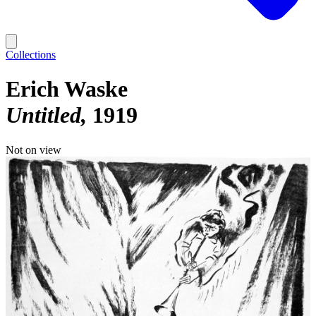
Collections
Erich Waske
Untitled
1919
Not on view