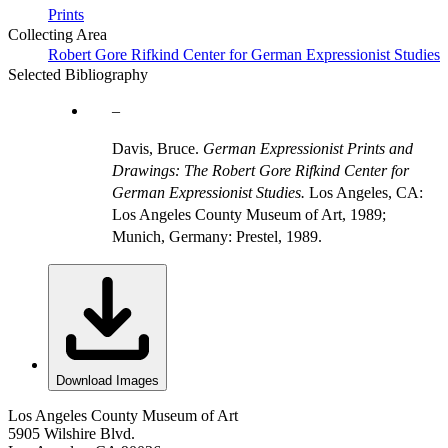
Prints
Collecting Area
Robert Gore Rifkind Center for German Expressionist Studies
Selected Bibliography
Davis, Bruce.
German Expressionist Prints and
Drawings: The Robert Gore Rifkind Center for
German Expressionist Studies.
Los Angeles, CA:
Los Angeles County Museum of Art, 1989;
Munich, Germany: Prestel, 1989.
Download Images
Los Angeles County Museum of Art
5905 Wilshire Blvd.