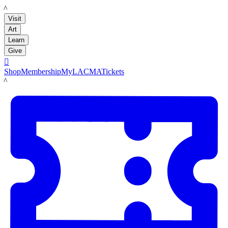
LACMA
Visit
Art
Learn
Give

Shop
Membership
MyLACMA
Tickets
LACMA