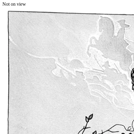
Not on view