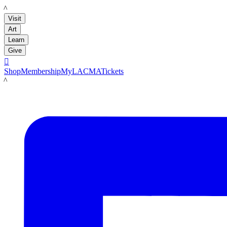
LACMA
Visit
Art
Learn
Give

Shop
Membership
MyLACMA
Tickets
LACMA