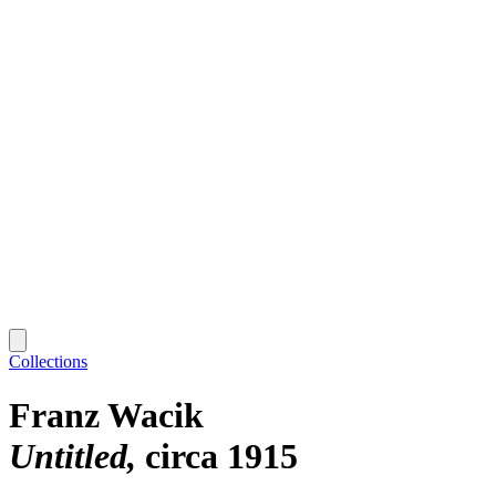
Collections
Franz Wacik
Untitled
circa 1915