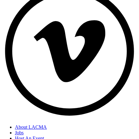
About LACMA
Jobs
Host An Event