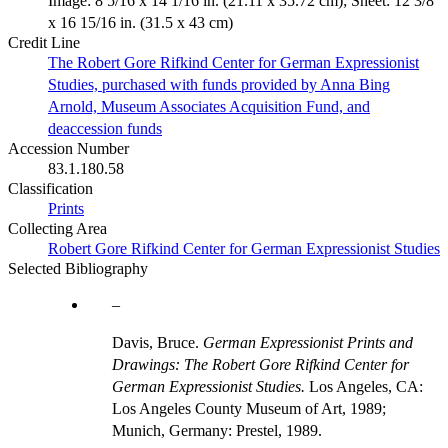
Image: 8 5/16 x 14 1/16 in. (21.11 x 35.72 cm); Sheet: 12 3/8
x 16 15/16 in. (31.5 x 43 cm)
Credit Line
The Robert Gore Rifkind Center for German Expressionist
Studies, purchased with funds provided by Anna Bing
Arnold, Museum Associates Acquisition Fund, and
deaccession funds
Accession Number
83.1.180.58
Classification
Prints
Collecting Area
Robert Gore Rifkind Center for German Expressionist Studies
Selected Bibliography
Davis, Bruce.
German Expressionist Prints and
Drawings: The Robert Gore Rifkind Center for
German Expressionist Studies.
Los Angeles, CA:
Los Angeles County Museum of Art, 1989;
Munich, Germany: Prestel, 1989.