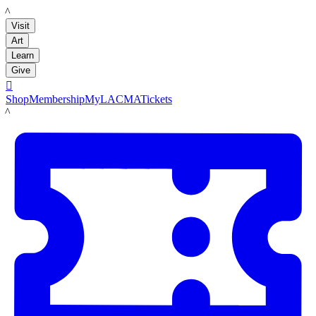
LACMA
Visit
Art
Learn
Give

Shop
Membership
MyLACMA
Tickets
LACMA