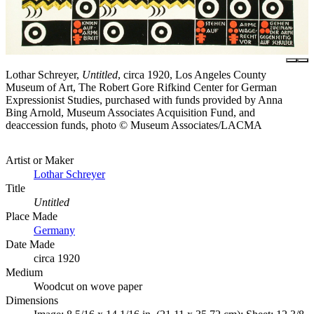
Lothar Schreyer,
Untitled
, circa 1920, Los Angeles County
Museum of Art, The Robert Gore Rifkind Center for German
Expressionist Studies, purchased with funds provided by Anna
Bing Arnold, Museum Associates Acquisition Fund, and
deaccession funds, photo © Museum Associates/LACMA
Artist or Maker
Lothar Schreyer
Title
Untitled
Place Made
Germany
Date Made
circa 1920
Medium
Woodcut on wove paper
Dimensions