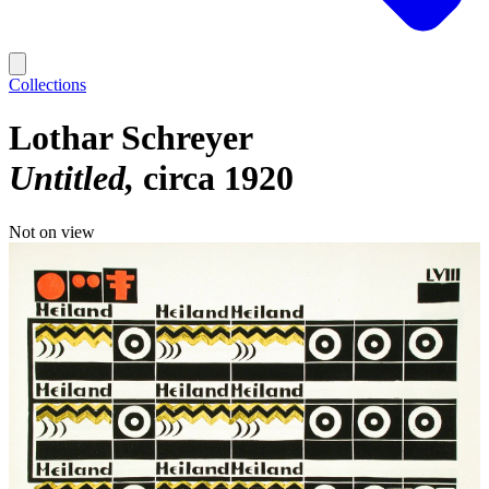
Collections
Lothar Schreyer
Untitled
circa 1920
Not on view