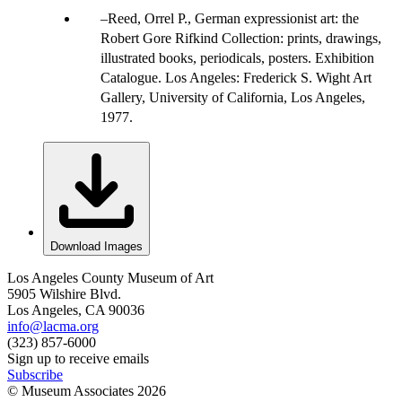
Reed, Orrel P., German expressionist art: the
Robert Gore Rifkind Collection: prints, drawings,
illustrated books, periodicals, posters. Exhibition
Catalogue. Los Angeles: Frederick S. Wight Art
Gallery, University of California, Los Angeles,
1977.
Download Images
Los Angeles County Museum of Art
5905 Wilshire Blvd.
Los Angeles, CA 90036
info@lacma.org
(323) 857-6000
Sign up to receive emails
Subscribe
© Museum Associates
2026